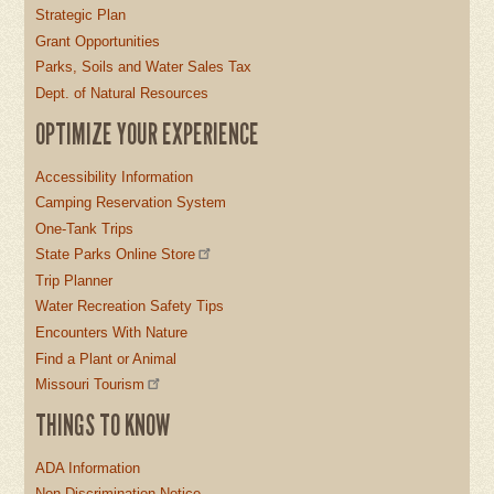
Strategic Plan
Grant Opportunities
Parks, Soils and Water Sales Tax
Dept. of Natural Resources
OPTIMIZE YOUR EXPERIENCE
Accessibility Information
Camping Reservation System
One-Tank Trips
State Parks Online Store
Trip Planner
Water Recreation Safety Tips
Encounters With Nature
Find a Plant or Animal
Missouri Tourism
THINGS TO KNOW
ADA Information
Non-Discrimination Notice