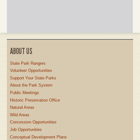
ABOUT US
State Park Rangers
Volunteer Opportunities
Support Your State Parks
About the Park System
Public Meetings
Historic Preservation Office
Natural Areas
Wild Areas
Concession Opportunities
Job Opportunities
Conceptual Development Plans