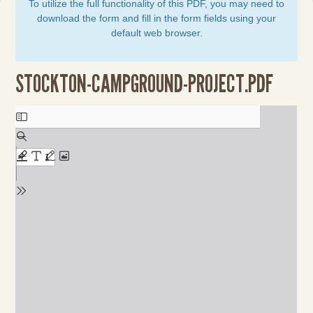
To utilize the full functionality of this PDF, you may need to
download the form and fill in the form fields using your
default web browser.
STOCKTON-CAMPGROUND-PROJECT.PDF