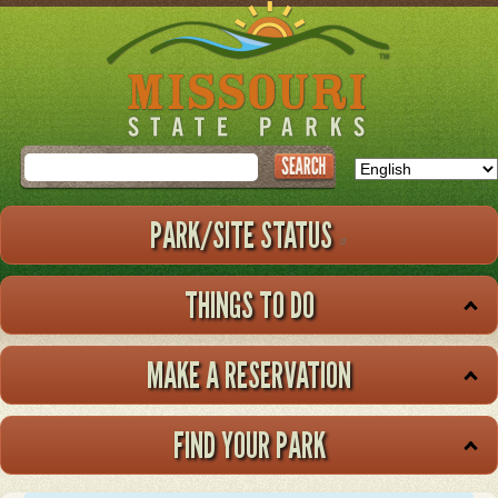
Skip
to
main
content
Search
PARK/SITE STATUS
THINGS TO DO
MAKE A RESERVATION
FIND YOUR PARK