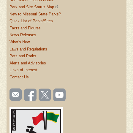
Park and Site Status Map
New to Missouri State Parks?
Quick List of Parks/Sites
Facts and Figures
News Releases
What's New
Laws and Regulations
Pets and Parks
Alerts and Advisories
Links of Interest
Contact Us
SOCIAL
Email
Like us
Follow
Watch
TOOLBAR
us
on
us on
videos
(FOOTER)
Facebook
Twitter
on
YouTube