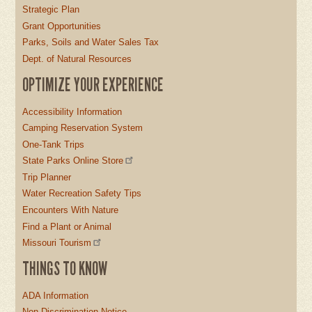
Strategic Plan
Grant Opportunities
Parks, Soils and Water Sales Tax
Dept. of Natural Resources
OPTIMIZE YOUR EXPERIENCE
Accessibility Information
Camping Reservation System
One-Tank Trips
State Parks Online Store
Trip Planner
Water Recreation Safety Tips
Encounters With Nature
Find a Plant or Animal
Missouri Tourism
THINGS TO KNOW
ADA Information
Non-Discrimination Notice