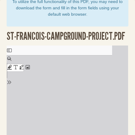
To utilize the full functionality of this PDF, you may need to
download the form and fill in the form fields using your
default web browser.
ST-FRANCOIS-CAMPGROUND-PROJECT.PDF