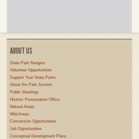
ABOUT US
State Park Rangers
Volunteer Opportunities
Support Your State Parks
About the Park System
Public Meetings
Historic Preservation Office
Natural Areas
Wild Areas
Concession Opportunities
Job Opportunities
Conceptual Development Plans