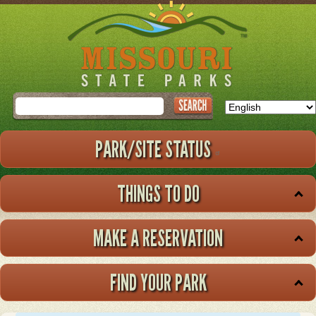
Skip
to
main
content
Search
PARK/SITE STATUS
THINGS TO DO
MAKE A RESERVATION
FIND YOUR PARK