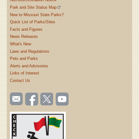
Park and Site Status Map
New to Missouri State Parks?
Quick List of Parks/Sites
Facts and Figures
News Releases
What's New
Laws and Regulations
Pets and Parks
Alerts and Advisories
Links of Interest
Contact Us
SOCIAL
Email
Like us
Follow
Watch
TOOLBAR
us
on
us on
videos
(FOOTER)
Facebook
Twitter
on
YouTube