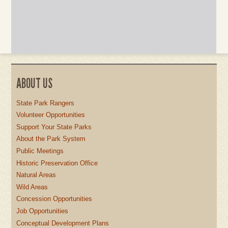
ABOUT US
State Park Rangers
Volunteer Opportunities
Support Your State Parks
About the Park System
Public Meetings
Historic Preservation Office
Natural Areas
Wild Areas
Concession Opportunities
Job Opportunities
Conceptual Development Plans