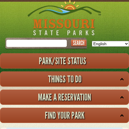
Skip
to
main
content
Search
PARK/SITE STATUS
THINGS TO DO
MAKE A RESERVATION
FIND YOUR PARK