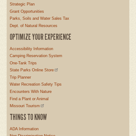
Strategic Plan
Grant Opportunities
Parks, Soils and Water Sales Tax
Dept. of Natural Resources
OPTIMIZE YOUR EXPERIENCE
Accessibility Information
Camping Reservation System
One-Tank Trips
State Parks Online Store
Trip Planner
Water Recreation Safety Tips
Encounters With Nature
Find a Plant or Animal
Missouri Tourism
THINGS TO KNOW
ADA Information
Non-Discrimination Notice