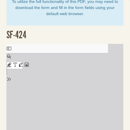
To utilize the full functionality of this PDF, you may need to
download the form and fill in the form fields using your
default web browser.
SF-424