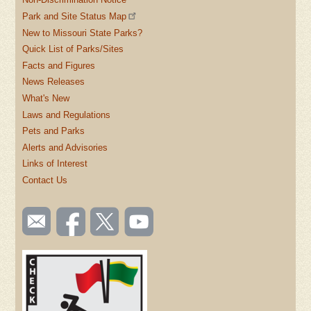
Park and Site Status Map
New to Missouri State Parks?
Quick List of Parks/Sites
Facts and Figures
News Releases
What's New
Laws and Regulations
Pets and Parks
Alerts and Advisories
Links of Interest
Contact Us
SOCIAL
Email
Like us
Follow
Watch
TOOLBAR
us
on
us on
videos
(FOOTER)
Facebook
Twitter
on
YouTube