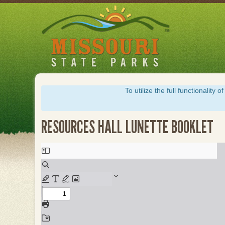
Skip
to
main
content
To utilize the full functionalit
RESOURCES HALL LUNETTE BOOKLET