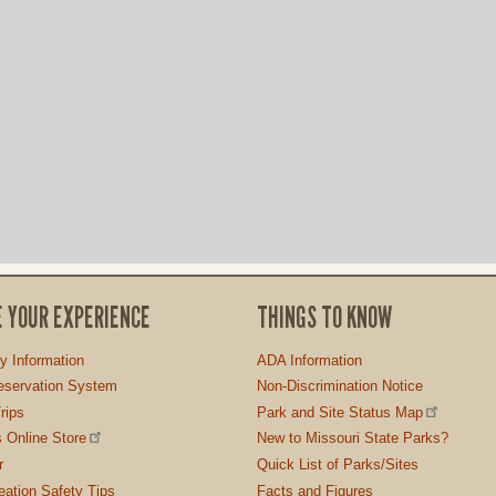
E YOUR EXPERIENCE
THINGS TO KNOW
ty Information
ADA Information
servation System
Non-Discrimination Notice
rips
Park and Site Status Map
 Online Store
New to Missouri State Parks?
r
Quick List of Parks/Sites
ation Safety Tips
Facts and Figures