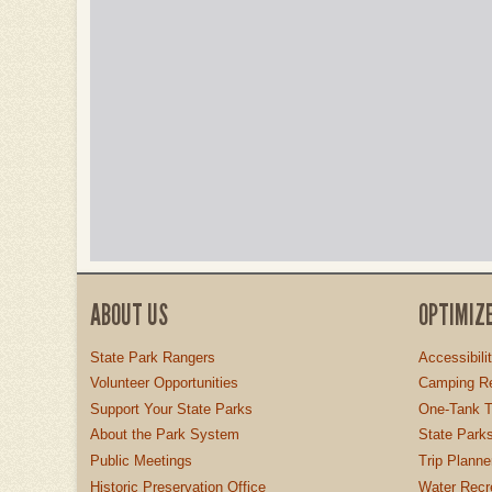
ABOUT US
OPTIMIZ
State Park Rangers
Accessibili
Volunteer Opportunities
Camping Re
Support Your State Parks
One-Tank T
About the Park System
State Parks
Public Meetings
Trip Planne
Historic Preservation Office
Water Recre