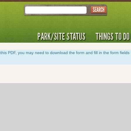
Search
PARK/SITE STATUS
THINGS TO DO
y of this PDF, you may need to download the form and fill in the form field