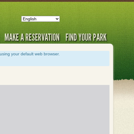
MAKE A RESERVATION
FIND YOUR PARK
s using your default web browser.