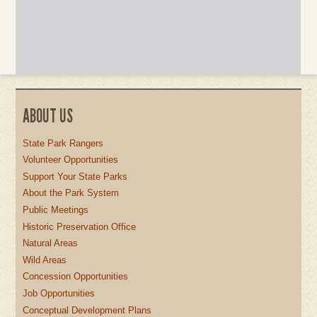
ABOUT US
State Park Rangers
Volunteer Opportunities
Support Your State Parks
About the Park System
Public Meetings
Historic Preservation Office
Natural Areas
Wild Areas
Concession Opportunities
Job Opportunities
Conceptual Development Plans