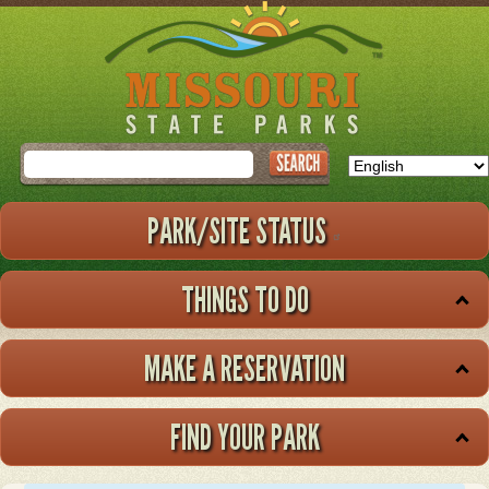
Skip
to
main
content
Search
PARK/SITE STATUS
THINGS TO DO
MAKE A RESERVATION
FIND YOUR PARK