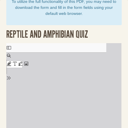
To utilize the full functionality of this PDF, you may need to
download the form and fill in the form fields using your
default web browser.
REPTILE AND AMPHIBIAN QUIZ