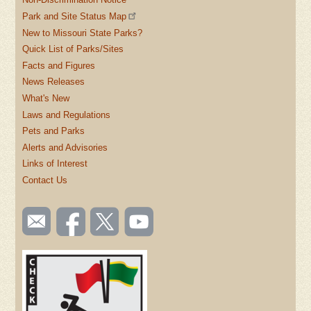
Park and Site Status Map
New to Missouri State Parks?
Quick List of Parks/Sites
Facts and Figures
News Releases
What's New
Laws and Regulations
Pets and Parks
Alerts and Advisories
Links of Interest
Contact Us
SOCIAL
Email
Like us
Follow
Watch
TOOLBAR
us
on
us on
videos
(FOOTER)
Facebook
Twitter
on
YouTube