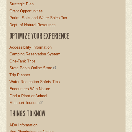
Strategic Plan
Grant Opportunities
Parks, Soils and Water Sales Tax
Dept. of Natural Resources
OPTIMIZE YOUR EXPERIENCE
Accessibility Information
Camping Reservation System
One-Tank Trips
State Parks Online Store
Trip Planner
Water Recreation Safety Tips
Encounters With Nature
Find a Plant or Animal
Missouri Tourism
THINGS TO KNOW
ADA Information
Non-Discrimination Notice