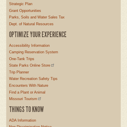
Strategic Plan
Grant Opportunities
Parks, Soils and Water Sales Tax
Dept. of Natural Resources
OPTIMIZE YOUR EXPERIENCE
Accessibility Information
Camping Reservation System
One-Tank Trips
State Parks Online Store
Trip Planner
Water Recreation Safety Tips
Encounters With Nature
Find a Plant or Animal
Missouri Tourism
THINGS TO KNOW
ADA Information
Non-Discrimination Notice