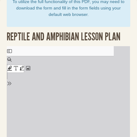
To utilize the full functionality of this PDF, you may need to
download the form and fill in the form fields using your
default web browser.
REPTILE AND AMPHIBIAN LESSON PLAN