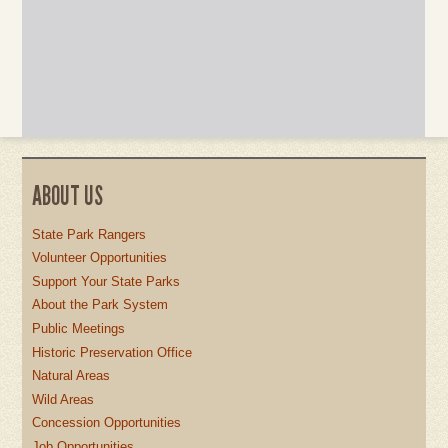
ABOUT US
State Park Rangers
Volunteer Opportunities
Support Your State Parks
About the Park System
Public Meetings
Historic Preservation Office
Natural Areas
Wild Areas
Concession Opportunities
Job Opportunities