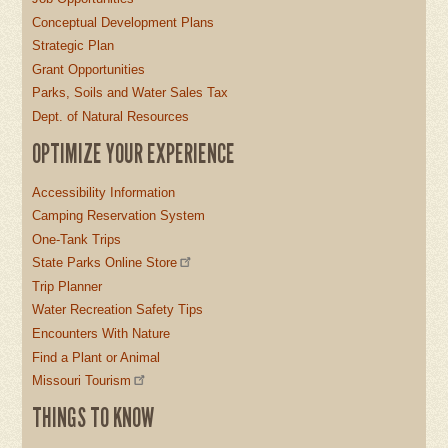
Conceptual Development Plans
Strategic Plan
Grant Opportunities
Parks, Soils and Water Sales Tax
Dept. of Natural Resources
OPTIMIZE YOUR EXPERIENCE
Accessibility Information
Camping Reservation System
One-Tank Trips
State Parks Online Store
Trip Planner
Water Recreation Safety Tips
Encounters With Nature
Find a Plant or Animal
Missouri Tourism
THINGS TO KNOW