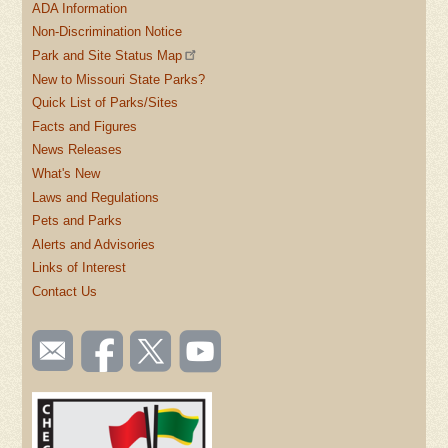
ADA Information
Non-Discrimination Notice
Park and Site Status Map
New to Missouri State Parks?
Quick List of Parks/Sites
Facts and Figures
News Releases
What's New
Laws and Regulations
Pets and Parks
Alerts and Advisories
Links of Interest
Contact Us
SOCIAL
Email
Like us
Follow
Watch
TOOLBAR
us
on
us on
videos
(FOOTER)
Facebook
Twitter
on
YouTube