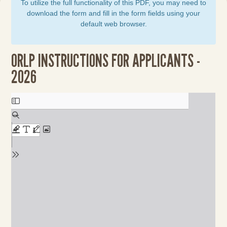
To utilize the full functionality of this PDF, you may need to
download the form and fill in the form fields using your
default web browser.
ORLP INSTRUCTIONS FOR APPLICANTS -
2026