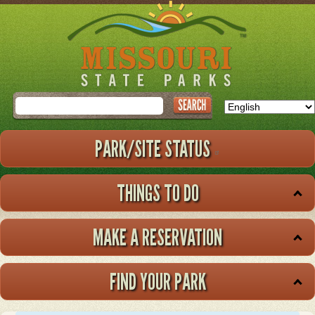
Skip
to
main
content
Search
PARK/SITE STATUS
THINGS TO DO
MAKE A RESERVATION
FIND YOUR PARK