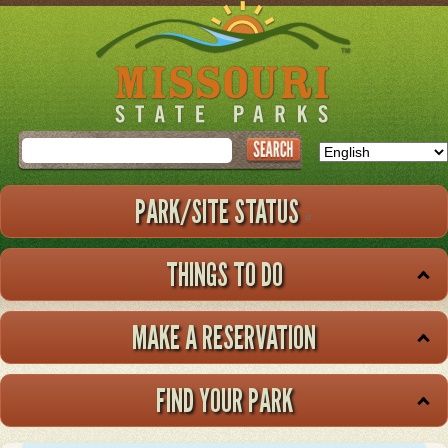
Skip
to
main
content
Search
PARK/SITE STATUS
THINGS TO DO
MAKE A RESERVATION
FIND YOUR PARK