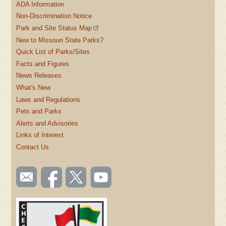
ADA Information
Non-Discrimination Notice
Park and Site Status Map
New to Missouri State Parks?
Quick List of Parks/Sites
Facts and Figures
News Releases
What's New
Laws and Regulations
Pets and Parks
Alerts and Advisories
Links of Interest
Contact Us
SOCIAL
Email
Like us
Follow
Watch
TOOLBAR
us
on
us on
videos
(FOOTER)
Facebook
Twitter
on
YouTube