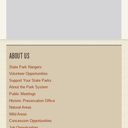
ABOUT US
State Park Rangers
Volunteer Opportunities
Support Your State Parks
About the Park System
Public Meetings
Historic Preservation Office
Natural Areas
Wild Areas
Concession Opportunities
Job Opportunities