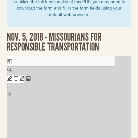
To utilize the full functionality of this PDF, you may need to
download the form and fill in the form fields using your
default web browser.
NOV. 5, 2018 - MISSOURIANS FOR
RESPONSIBLE TRANSPORTATION