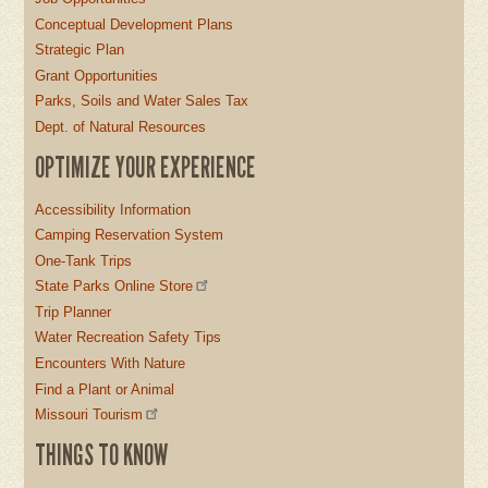
Conceptual Development Plans
Strategic Plan
Grant Opportunities
Parks, Soils and Water Sales Tax
Dept. of Natural Resources
OPTIMIZE YOUR EXPERIENCE
Accessibility Information
Camping Reservation System
One-Tank Trips
State Parks Online Store
Trip Planner
Water Recreation Safety Tips
Encounters With Nature
Find a Plant or Animal
Missouri Tourism
THINGS TO KNOW