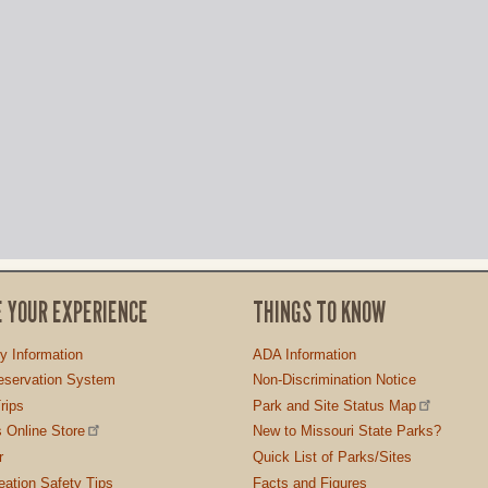
E YOUR EXPERIENCE
THINGS TO KNOW
ty Information
ADA Information
servation System
Non-Discrimination Notice
rips
Park and Site Status Map
 Online Store
New to Missouri State Parks?
r
Quick List of Parks/Sites
ation Safety Tips
Facts and Figures