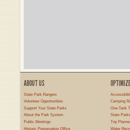
ABOUT US
OPTIMIZ
State Park Rangers
Accessibili
Volunteer Opportunities
Camping Re
Support Your State Parks
One-Tank T
About the Park System
State Parks
Public Meetings
Trip Planne
Historic Preservation Office
Water Recre