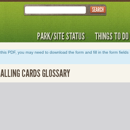
Search
PARK/SITE STATUS
THINGS TO DO
y of this PDF, you may need to download the form and fill in the form field
 CALLING CARDS GLOSSARY