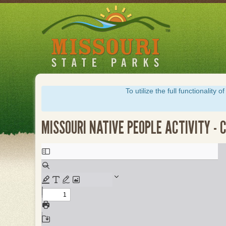
Skip
to
main
content
To utilize the full functionalit
MISSOURI NATIVE PEOPLE ACTIVITY -