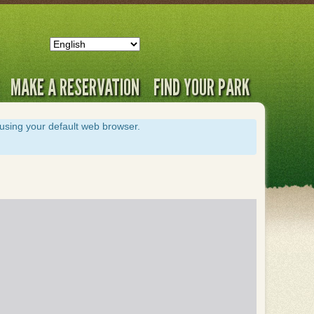
MAKE A RESERVATION
FIND YOUR PARK
s using your default web browser.