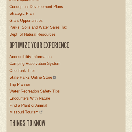
Conceptual Development Plans
Strategic Plan
Grant Opportunities
Parks, Soils and Water Sales Tax
Dept. of Natural Resources
OPTIMIZE YOUR EXPERIENCE
Accessibility Information
Camping Reservation System
One-Tank Trips
State Parks Online Store
Trip Planner
Water Recreation Safety Tips
Encounters With Nature
Find a Plant or Animal
Missouri Tourism
THINGS TO KNOW