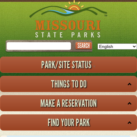
Skip
to
main
content
Search
PARK/SITE STATUS
THINGS TO DO
MAKE A RESERVATION
FIND YOUR PARK