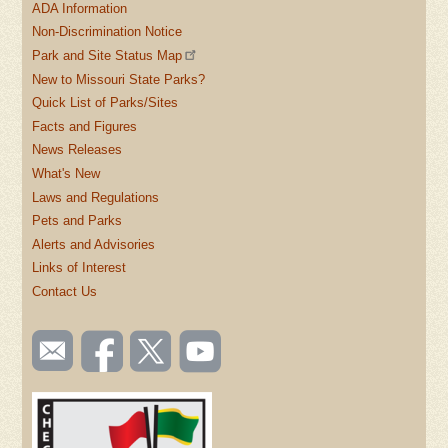
ADA Information
Non-Discrimination Notice
Park and Site Status Map
New to Missouri State Parks?
Quick List of Parks/Sites
Facts and Figures
News Releases
What's New
Laws and Regulations
Pets and Parks
Alerts and Advisories
Links of Interest
Contact Us
SOCIAL
Email
Like us
Follow
Watch
TOOLBAR
us
on
us on
videos
(FOOTER)
Facebook
Twitter
on
YouTube