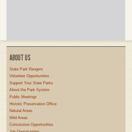
ABOUT US
State Park Rangers
Volunteer Opportunities
Support Your State Parks
About the Park System
Public Meetings
Historic Preservation Office
Natural Areas
Wild Areas
Concession Opportunities
Job Opportunities