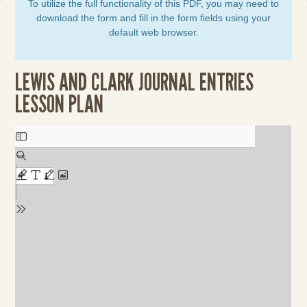
To utilize the full functionality of this PDF, you may need to
download the form and fill in the form fields using your
default web browser.
LEWIS AND CLARK JOURNAL ENTRIES
LESSON PLAN