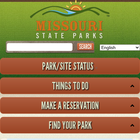
Skip
to
main
content
Search
PARK/SITE STATUS
THINGS TO DO
MAKE A RESERVATION
FIND YOUR PARK