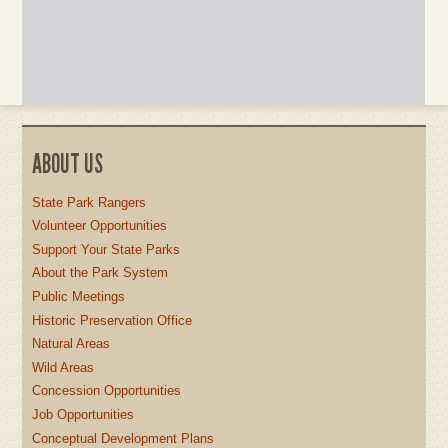
ABOUT US
State Park Rangers
Volunteer Opportunities
Support Your State Parks
About the Park System
Public Meetings
Historic Preservation Office
Natural Areas
Wild Areas
Concession Opportunities
Job Opportunities
Conceptual Development Plans