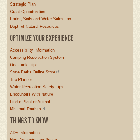
Strategic Plan
Grant Opportunities
Parks, Soils and Water Sales Tax
Dept. of Natural Resources
OPTIMIZE YOUR EXPERIENCE
Accessibility Information
Camping Reservation System
One-Tank Trips
State Parks Online Store
Trip Planner
Water Recreation Safety Tips
Encounters With Nature
Find a Plant or Animal
Missouri Tourism
THINGS TO KNOW
ADA Information
Non-Discrimination Notice