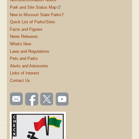
Park and Site Status Map
New to Missouri State Parks?
Quick List of Parks/Sites
Facts and Figures
News Releases
What's New
Laws and Regulations
Pets and Parks
Alerts and Advisories
Links of Interest
Contact Us
SOCIAL
Email
Like us
Follow
Watch
TOOLBAR
us
on
us on
videos
(FOOTER)
Facebook
Twitter
on
YouTube