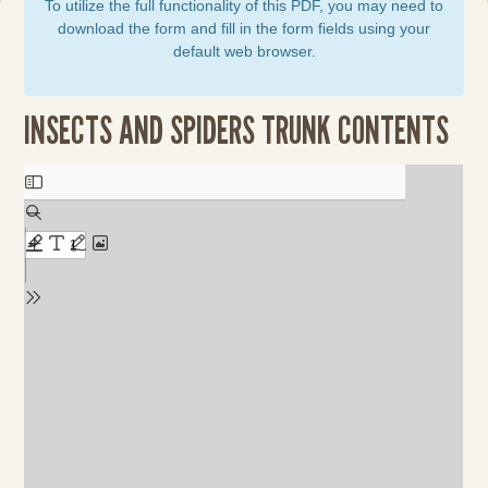
To utilize the full functionality of this PDF, you may need to
download the form and fill in the form fields using your
default web browser.
INSECTS AND SPIDERS TRUNK CONTENTS