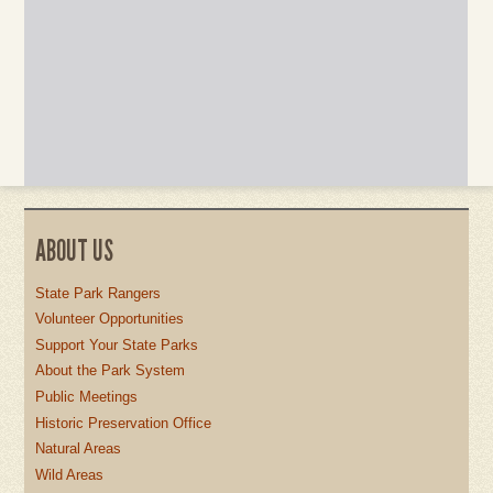
ABOUT US
State Park Rangers
Volunteer Opportunities
Support Your State Parks
About the Park System
Public Meetings
Historic Preservation Office
Natural Areas
Wild Areas