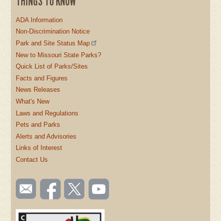
THINGS TO KNOW
ADA Information
Non-Discrimination Notice
Park and Site Status Map
New to Missouri State Parks?
Quick List of Parks/Sites
Facts and Figures
News Releases
What's New
Laws and Regulations
Pets and Parks
Alerts and Advisories
Links of Interest
Contact Us
SOCIAL
Email
Like us
Follow
Watch
TOOLBAR
us
on
us on
videos
(FOOTER)
Facebook
Twitter
on
YouTube