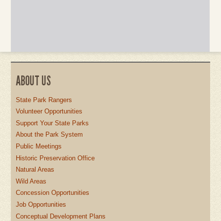
ABOUT US
State Park Rangers
Volunteer Opportunities
Support Your State Parks
About the Park System
Public Meetings
Historic Preservation Office
Natural Areas
Wild Areas
Concession Opportunities
Job Opportunities
Conceptual Development Plans