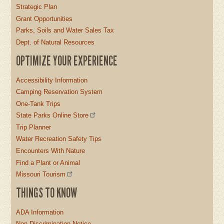
Strategic Plan
Grant Opportunities
Parks, Soils and Water Sales Tax
Dept. of Natural Resources
OPTIMIZE YOUR EXPERIENCE
Accessibility Information
Camping Reservation System
One-Tank Trips
State Parks Online Store
Trip Planner
Water Recreation Safety Tips
Encounters With Nature
Find a Plant or Animal
Missouri Tourism
THINGS TO KNOW
ADA Information
Non-Discrimination Notice