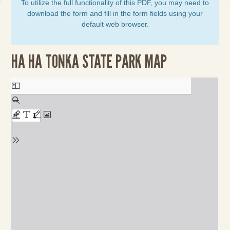
To utilize the full functionality of this PDF, you may need to
download the form and fill in the form fields using your
default web browser.
HA HA TONKA STATE PARK MAP