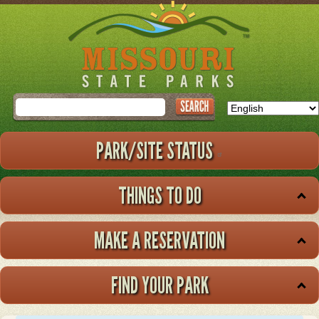
Skip
to
main
content
Search
PARK/SITE STATUS
THINGS TO DO
MAKE A RESERVATION
FIND YOUR PARK