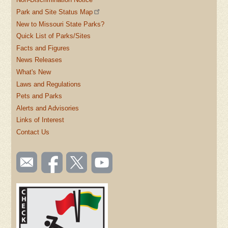
Park and Site Status Map
New to Missouri State Parks?
Quick List of Parks/Sites
Facts and Figures
News Releases
What's New
Laws and Regulations
Pets and Parks
Alerts and Advisories
Links of Interest
Contact Us
SOCIAL
Email
Like us
Follow
Watch
TOOLBAR
us
on
us on
videos
(FOOTER)
Facebook
Twitter
on
YouTube