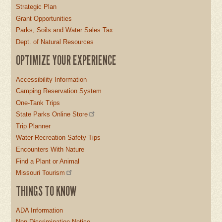
Strategic Plan
Grant Opportunities
Parks, Soils and Water Sales Tax
Dept. of Natural Resources
OPTIMIZE YOUR EXPERIENCE
Accessibility Information
Camping Reservation System
One-Tank Trips
State Parks Online Store
Trip Planner
Water Recreation Safety Tips
Encounters With Nature
Find a Plant or Animal
Missouri Tourism
THINGS TO KNOW
ADA Information
Non-Discrimination Notice