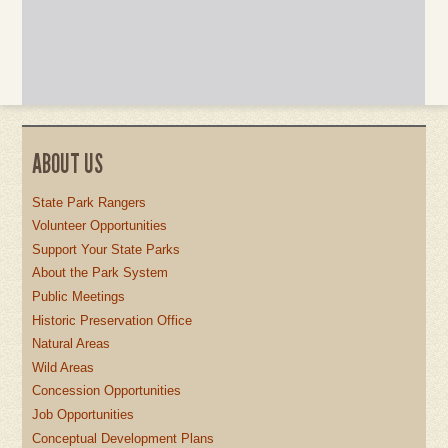
ABOUT US
State Park Rangers
Volunteer Opportunities
Support Your State Parks
About the Park System
Public Meetings
Historic Preservation Office
Natural Areas
Wild Areas
Concession Opportunities
Job Opportunities
Conceptual Development Plans