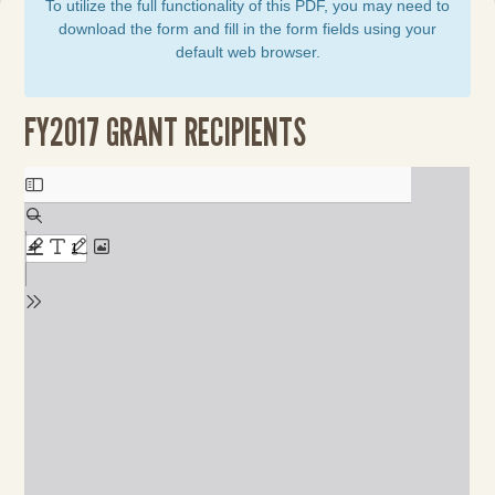
To utilize the full functionality of this PDF, you may need to
download the form and fill in the form fields using your
default web browser.
FY2017 GRANT RECIPIENTS