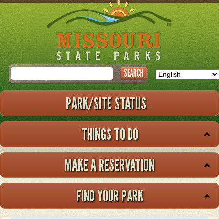
Skip
to
main
content
Search
PARK/SITE STATUS
THINGS TO DO
MAKE A RESERVATION
FIND YOUR PARK