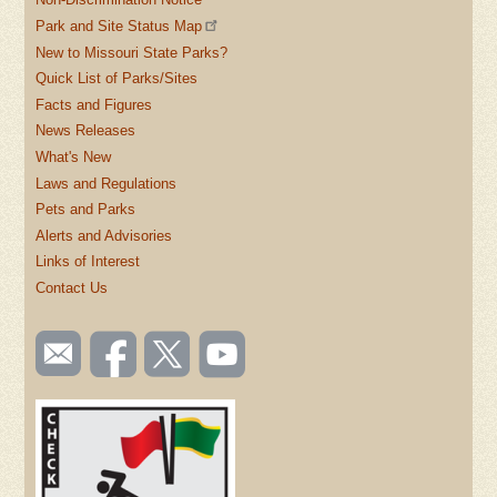
Park and Site Status Map
New to Missouri State Parks?
Quick List of Parks/Sites
Facts and Figures
News Releases
What's New
Laws and Regulations
Pets and Parks
Alerts and Advisories
Links of Interest
Contact Us
SOCIAL
Email
Like us
Follow
Watch
TOOLBAR
us
on
us on
videos
(FOOTER)
Facebook
Twitter
on
YouTube