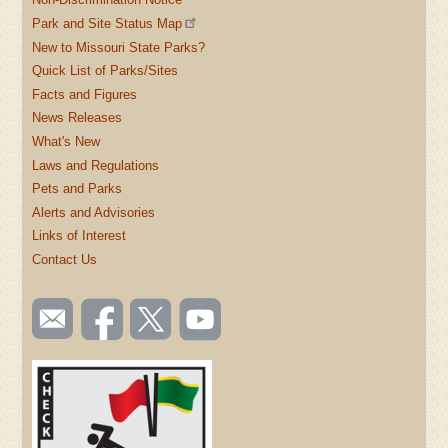
Park and Site Status Map
New to Missouri State Parks?
Quick List of Parks/Sites
Facts and Figures
News Releases
What's New
Laws and Regulations
Pets and Parks
Alerts and Advisories
Links of Interest
Contact Us
SOCIAL
Email
Like us
Follow
Watch
TOOLBAR
us
on
us on
videos
(FOOTER)
Facebook
Twitter
on
YouTube