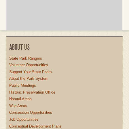
ABOUT US
State Park Rangers
Volunteer Opportunities
Support Your State Parks
About the Park System
Public Meetings
Historic Preservation Office
Natural Areas
Wild Areas
Concession Opportunities
Job Opportunities
Conceptual Development Plans