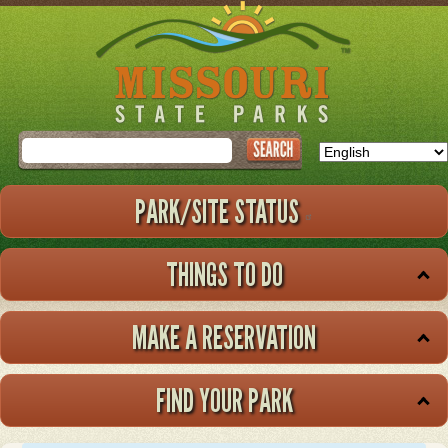
Skip
to
main
content
Search
PARK/SITE STATUS
THINGS TO DO
MAKE A RESERVATION
FIND YOUR PARK