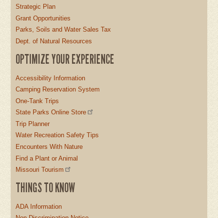
Strategic Plan
Grant Opportunities
Parks, Soils and Water Sales Tax
Dept. of Natural Resources
OPTIMIZE YOUR EXPERIENCE
Accessibility Information
Camping Reservation System
One-Tank Trips
State Parks Online Store
Trip Planner
Water Recreation Safety Tips
Encounters With Nature
Find a Plant or Animal
Missouri Tourism
THINGS TO KNOW
ADA Information
Non-Discrimination Notice