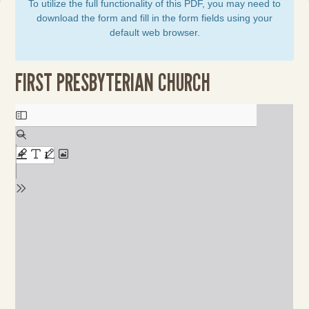
To utilize the full functionality of this PDF, you may need to
download the form and fill in the form fields using your
default web browser.
FIRST PRESBYTERIAN CHURCH