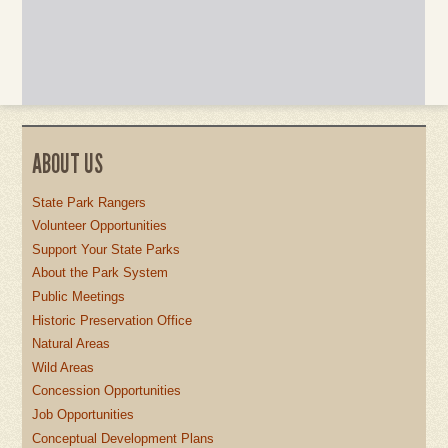
ABOUT US
State Park Rangers
Volunteer Opportunities
Support Your State Parks
About the Park System
Public Meetings
Historic Preservation Office
Natural Areas
Wild Areas
Concession Opportunities
Job Opportunities
Conceptual Development Plans