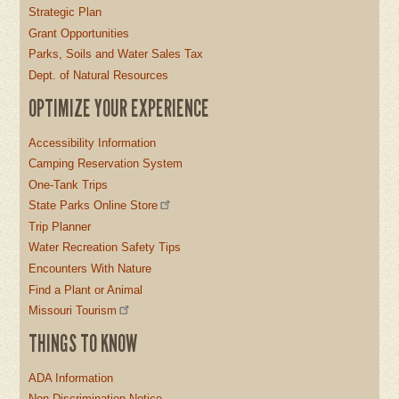
Strategic Plan
Grant Opportunities
Parks, Soils and Water Sales Tax
Dept. of Natural Resources
OPTIMIZE YOUR EXPERIENCE
Accessibility Information
Camping Reservation System
One-Tank Trips
State Parks Online Store
Trip Planner
Water Recreation Safety Tips
Encounters With Nature
Find a Plant or Animal
Missouri Tourism
THINGS TO KNOW
ADA Information
Non-Discrimination Notice