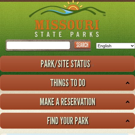
Skip
to
main
content
Search
PARK/SITE STATUS
THINGS TO DO
MAKE A RESERVATION
FIND YOUR PARK