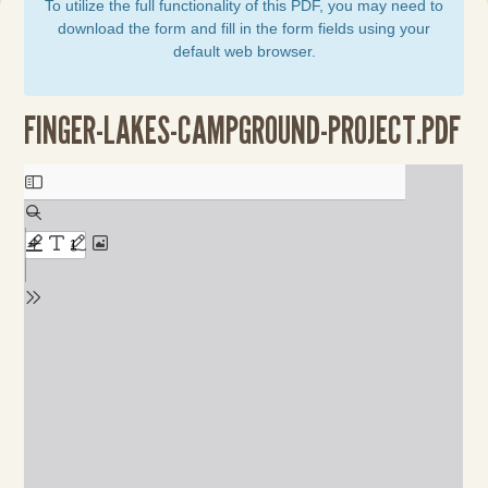
To utilize the full functionality of this PDF, you may need to
download the form and fill in the form fields using your
default web browser.
FINGER-LAKES-CAMPGROUND-PROJECT.PDF