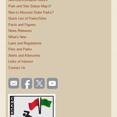
Park and Site Status Map
New to Missouri State Parks?
Quick List of Parks/Sites
Facts and Figures
News Releases
What's New
Laws and Regulations
Pets and Parks
Alerts and Advisories
Links of Interest
Contact Us
SOCIAL
Email
Like us
Follow
Watch
TOOLBAR
us
on
us on
videos
(FOOTER)
Facebook
Twitter
on
YouTube