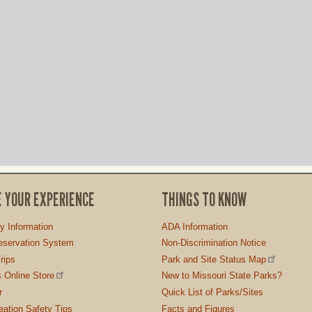
E YOUR EXPERIENCE
THINGS TO KNOW
ty Information
ADA Information
servation System
Non-Discrimination Notice
rips
Park and Site Status Map
 Online Store
New to Missouri State Parks?
r
Quick List of Parks/Sites
ation Safety Tips
Facts and Figures