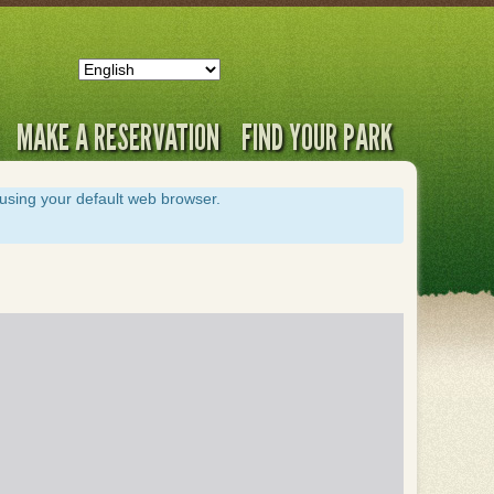
MAKE A RESERVATION
FIND YOUR PARK
s using your default web browser.