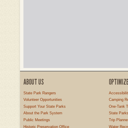
ABOUT US
OPTIMIZ
State Park Rangers
Accessibili
Volunteer Opportunities
Camping Re
Support Your State Parks
One-Tank T
About the Park System
State Parks
Public Meetings
Trip Planne
Historic Preservation Office
Water Recre