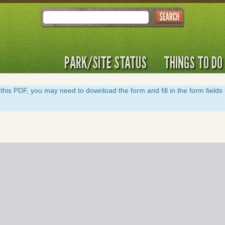
Search
PARK/SITE STATUS
THINGS TO DO
y of this PDF, you may need to download the form and fill in the form field