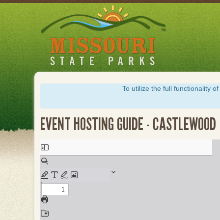
Skip
to
main
content
To utilize the full functionalit
EVENT HOSTING GUIDE - CASTLEWOOD