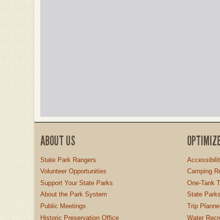
ABOUT US
OPTIMIZ
State Park Rangers
Accessibili
Volunteer Opportunities
Camping Re
Support Your State Parks
One-Tank T
About the Park System
State Parks
Public Meetings
Trip Planne
Historic Preservation Office
Water Recre