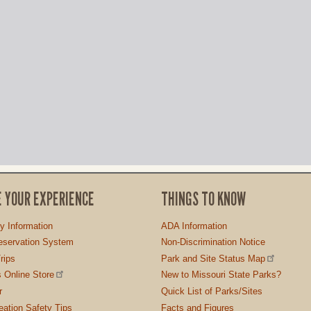
E YOUR EXPERIENCE
THINGS TO KNOW
ty Information
ADA Information
servation System
Non-Discrimination Notice
rips
Park and Site Status Map
 Online Store
New to Missouri State Parks?
r
Quick List of Parks/Sites
ation Safety Tips
Facts and Figures