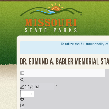
Skip
to
main
content
To utilize the full functionalit
DR. EDMUND A. BABLER MEMORIAL ST