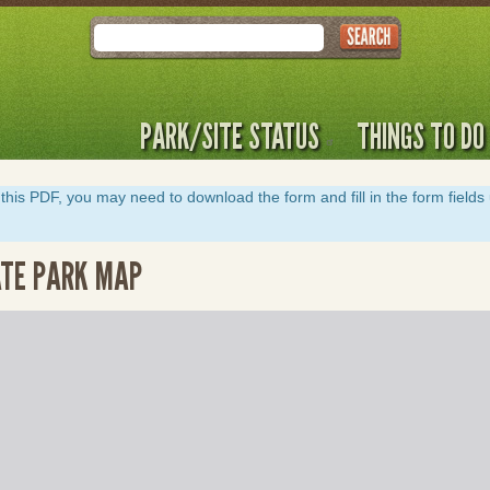
Search
PARK/SITE STATUS
THINGS TO DO
y of this PDF, you may need to download the form and fill in the form field
ATE PARK MAP