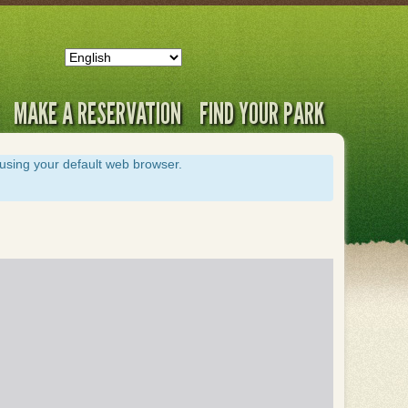
MAKE A RESERVATION
FIND YOUR PARK
s using your default web browser.