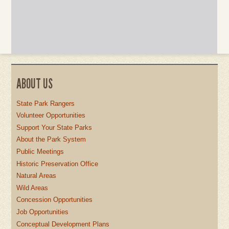
ABOUT US
State Park Rangers
Volunteer Opportunities
Support Your State Parks
About the Park System
Public Meetings
Historic Preservation Office
Natural Areas
Wild Areas
Concession Opportunities
Job Opportunities
Conceptual Development Plans