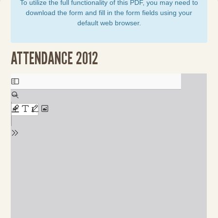
To utilize the full functionality of this PDF, you may need to
download the form and fill in the form fields using your
default web browser.
ATTENDANCE 2012