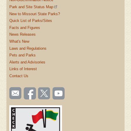
Park and Site Status Map
New to Missouri State Parks?
Quick List of Parks/Sites
Facts and Figures
News Releases
What's New
Laws and Regulations
Pets and Parks
Alerts and Advisories
Links of Interest
Contact Us
SOCIAL
Email
Like us
Follow
Watch
TOOLBAR
us
on
us on
videos
(FOOTER)
Facebook
Twitter
on
YouTube