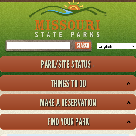
Skip
to
main
content
Search
PARK/SITE STATUS
THINGS TO DO
MAKE A RESERVATION
FIND YOUR PARK