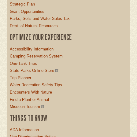
Strategic Plan
Grant Opportunities
Parks, Soils and Water Sales Tax
Dept. of Natural Resources
OPTIMIZE YOUR EXPERIENCE
Accessibility Information
Camping Reservation System
One-Tank Trips
State Parks Online Store
Trip Planner
Water Recreation Safety Tips
Encounters With Nature
Find a Plant or Animal
Missouri Tourism
THINGS TO KNOW
ADA Information
Non-Discrimination Notice