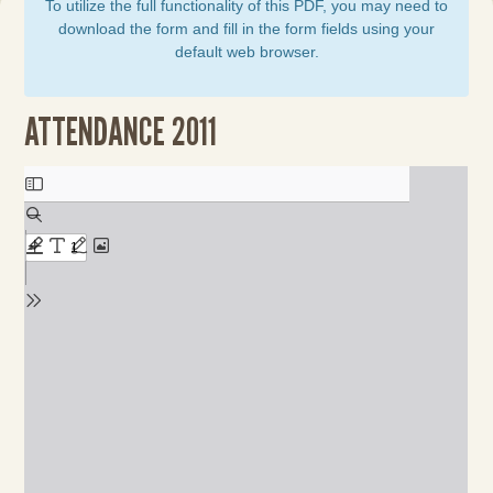
To utilize the full functionality of this PDF, you may need to
download the form and fill in the form fields using your
default web browser.
ATTENDANCE 2011