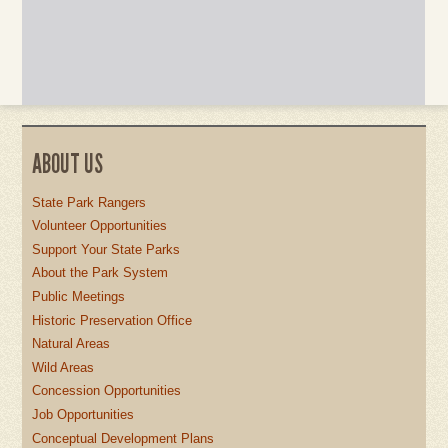
ABOUT US
State Park Rangers
Volunteer Opportunities
Support Your State Parks
About the Park System
Public Meetings
Historic Preservation Office
Natural Areas
Wild Areas
Concession Opportunities
Job Opportunities
Conceptual Development Plans