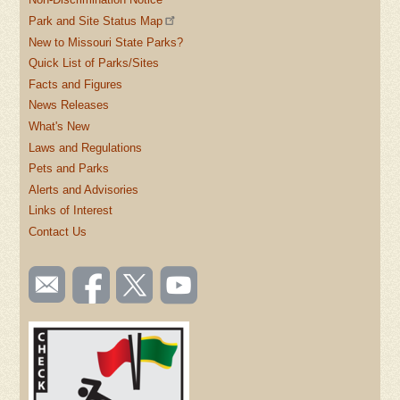
Park and Site Status Map
New to Missouri State Parks?
Quick List of Parks/Sites
Facts and Figures
News Releases
What's New
Laws and Regulations
Pets and Parks
Alerts and Advisories
Links of Interest
Contact Us
SOCIAL
Email
Like us
Follow
Watch
TOOLBAR
us
on
us on
videos
(FOOTER)
Facebook
Twitter
on
YouTube