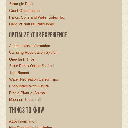
Strategic Plan
Grant Opportunities
Parks, Soils and Water Sales Tax
Dept. of Natural Resources
OPTIMIZE YOUR EXPERIENCE
Accessibility Information
Camping Reservation System
One-Tank Trips
State Parks Online Store
Trip Planner
Water Recreation Safety Tips
Encounters With Nature
Find a Plant or Animal
Missouri Tourism
THINGS TO KNOW
ADA Information
Non-Discrimination Notice