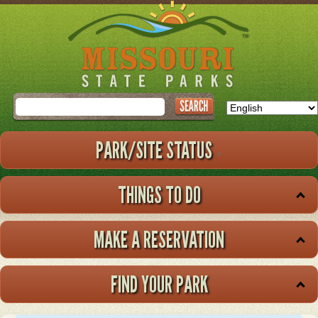
Skip
to
main
content
Search
PARK/SITE STATUS
THINGS TO DO
MAKE A RESERVATION
FIND YOUR PARK