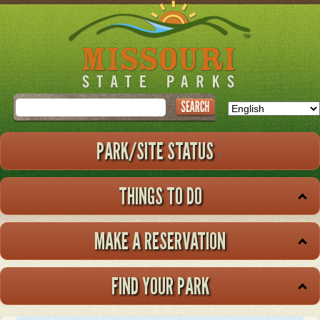
Skip
to
main
content
Search
PARK/SITE STATUS
THINGS TO DO
MAKE A RESERVATION
FIND YOUR PARK