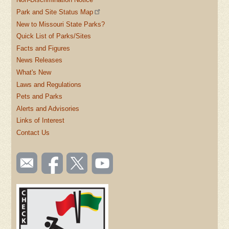
Park and Site Status Map
New to Missouri State Parks?
Quick List of Parks/Sites
Facts and Figures
News Releases
What's New
Laws and Regulations
Pets and Parks
Alerts and Advisories
Links of Interest
Contact Us
SOCIAL
Email
Like us
Follow
Watch
TOOLBAR
us
on
us on
videos
(FOOTER)
Facebook
Twitter
on
YouTube