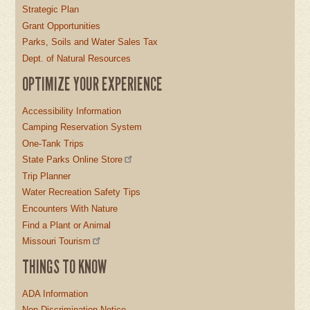
Strategic Plan
Grant Opportunities
Parks, Soils and Water Sales Tax
Dept. of Natural Resources
OPTIMIZE YOUR EXPERIENCE
Accessibility Information
Camping Reservation System
One-Tank Trips
State Parks Online Store
Trip Planner
Water Recreation Safety Tips
Encounters With Nature
Find a Plant or Animal
Missouri Tourism
THINGS TO KNOW
ADA Information
Non-Discrimination Notice