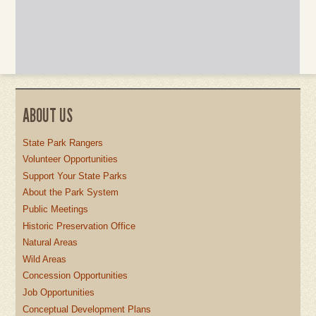
ABOUT US
State Park Rangers
Volunteer Opportunities
Support Your State Parks
About the Park System
Public Meetings
Historic Preservation Office
Natural Areas
Wild Areas
Concession Opportunities
Job Opportunities
Conceptual Development Plans