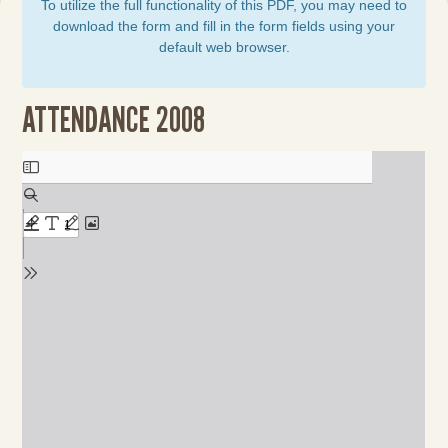
To utilize the full functionality of this PDF, you may need to
download the form and fill in the form fields using your
default web browser.
ATTENDANCE 2008