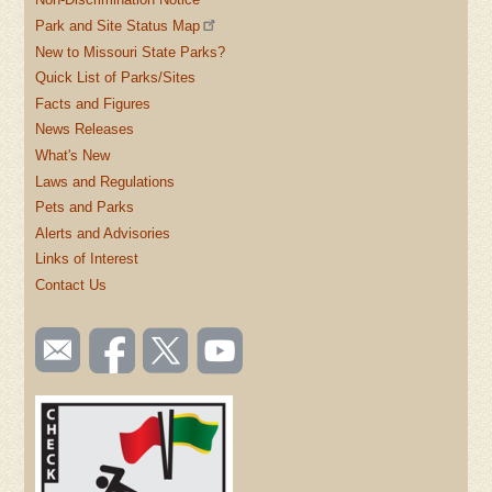
Park and Site Status Map
New to Missouri State Parks?
Quick List of Parks/Sites
Facts and Figures
News Releases
What's New
Laws and Regulations
Pets and Parks
Alerts and Advisories
Links of Interest
Contact Us
SOCIAL
Email
Like us
Follow
Watch
TOOLBAR
us
on
us on
videos
(FOOTER)
Facebook
Twitter
on
YouTube