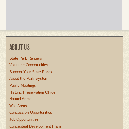
ABOUT US
State Park Rangers
Volunteer Opportunities
Support Your State Parks
About the Park System
Public Meetings
Historic Preservation Office
Natural Areas
Wild Areas
Concession Opportunities
Job Opportunities
Conceptual Development Plans