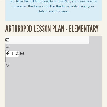
To utilize the full functionality of this PDF, you may need to
download the form and fill in the form fields using your
default web browser.
ARTHROPOD LESSON PLAN - ELEMENTARY