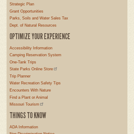
Strategic Plan
Grant Opportunities
Parks, Soils and Water Sales Tax
Dept. of Natural Resources
OPTIMIZE YOUR EXPERIENCE
Accessibility Information
Camping Reservation System
One-Tank Trips
State Parks Online Store
Trip Planner
Water Recreation Safety Tips
Encounters With Nature
Find a Plant or Animal
Missouri Tourism
THINGS TO KNOW
ADA Information
Non-Discrimination Notice