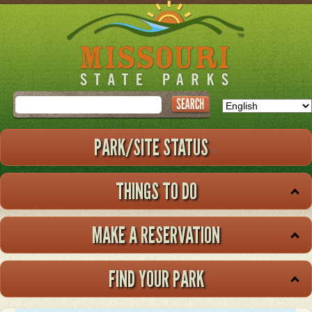
Skip
to
main
content
Search
PARK/SITE STATUS
THINGS TO DO
MAKE A RESERVATION
FIND YOUR PARK