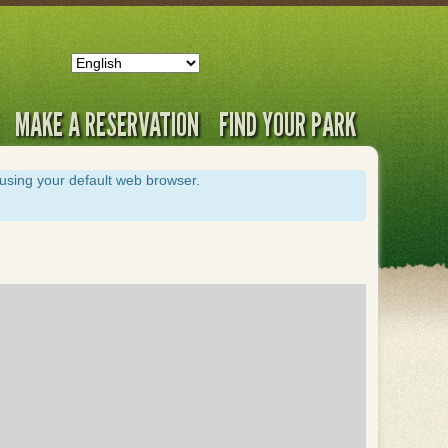
MAKE A RESERVATION
FIND YOUR PARK
s using your default web browser.