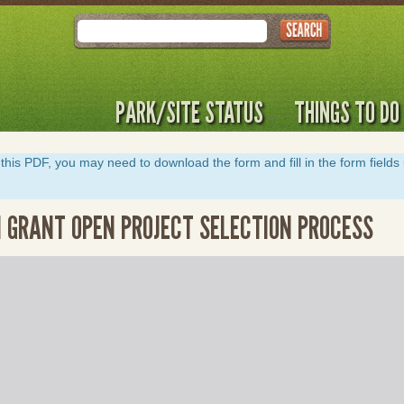
Search
PARK/SITE STATUS
THINGS TO DO
y of this PDF, you may need to download the form and fill in the form field
 GRANT OPEN PROJECT SELECTION PROCESS