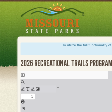
Skip
to
main
content
To utilize the full functionalit
2026 RECREATIONAL TRAILS PROGRAM