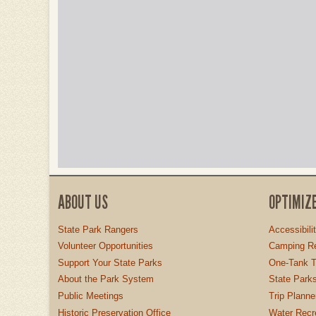
ABOUT US
OPTIMIZ
State Park Rangers
Accessibili
Volunteer Opportunities
Camping Re
Support Your State Parks
One-Tank T
About the Park System
State Parks
Public Meetings
Trip Planne
Historic Preservation Office
Water Recre