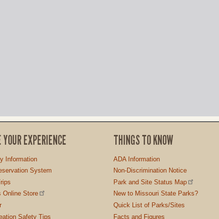
E YOUR EXPERIENCE
THINGS TO KNOW
ty Information
ADA Information
servation System
Non-Discrimination Notice
rips
Park and Site Status Map
 Online Store
New to Missouri State Parks?
r
Quick List of Parks/Sites
ation Safety Tips
Facts and Figures