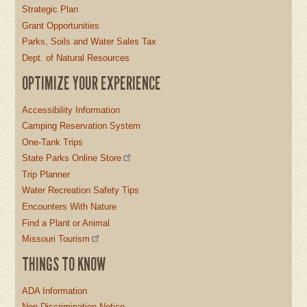
Strategic Plan
Grant Opportunities
Parks, Soils and Water Sales Tax
Dept. of Natural Resources
OPTIMIZE YOUR EXPERIENCE
Accessibility Information
Camping Reservation System
One-Tank Trips
State Parks Online Store
Trip Planner
Water Recreation Safety Tips
Encounters With Nature
Find a Plant or Animal
Missouri Tourism
THINGS TO KNOW
ADA Information
Non-Discrimination Notice