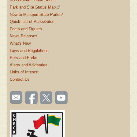
Park and Site Status Map
New to Missouri State Parks?
Quick List of Parks/Sites
Facts and Figures
News Releases
What's New
Laws and Regulations
Pets and Parks
Alerts and Advisories
Links of Interest
Contact Us
SOCIAL
Email
Like us
Follow
Watch
TOOLBAR
us
on
us on
videos
(FOOTER)
Facebook
Twitter
on
YouTube