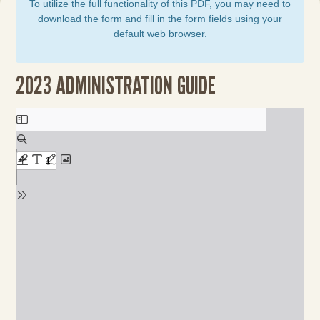
To utilize the full functionality of this PDF, you may need to
download the form and fill in the form fields using your
default web browser.
2023 ADMINISTRATION GUIDE