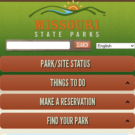
Skip
to
main
content
Search
PARK/SITE STATUS
THINGS TO DO
MAKE A RESERVATION
FIND YOUR PARK