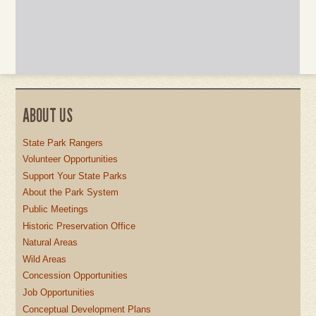
ABOUT US
State Park Rangers
Volunteer Opportunities
Support Your State Parks
About the Park System
Public Meetings
Historic Preservation Office
Natural Areas
Wild Areas
Concession Opportunities
Job Opportunities
Conceptual Development Plans