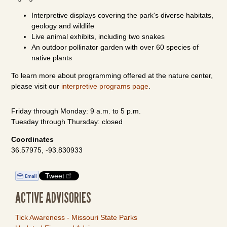
Interpretive displays covering the park's diverse habitats,
geology and wildlife
Live animal exhibits, including two snakes
An outdoor pollinator garden with over 60 species of
native plants
To learn more about programming offered at the nature center,
please visit our
interpretive programs page
.
Friday through Monday: 9 a.m. to 5 p.m.
Tuesday through Thursday: closed
Coordinates
36.57975, -93.830933
Tweet
ACTIVE ADVISORIES
Tick Awareness - Missouri State Parks