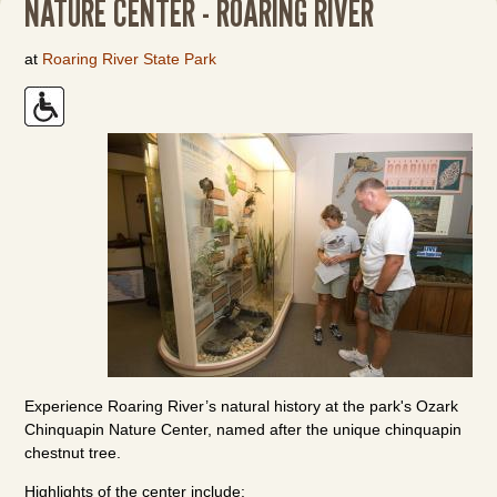
NATURE CENTER - ROARING RIVER
at
Roaring River State Park
Experience Roaring River’s natural history at the park's Ozark
Chinquapin Nature Center, named after the unique chinquapin
chestnut tree.
Highlights of the center include: