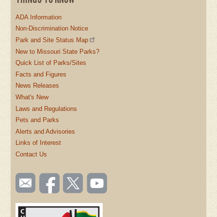
ADA Information
Non-Discrimination Notice
Park and Site Status Map
New to Missouri State Parks?
Quick List of Parks/Sites
Facts and Figures
News Releases
What's New
Laws and Regulations
Pets and Parks
Alerts and Advisories
Links of Interest
Contact Us
SOCIAL
Email
Like us
Follow
Watch
TOOLBAR
us
on
us on
videos
(FOOTER)
Facebook
Twitter
on
YouTube