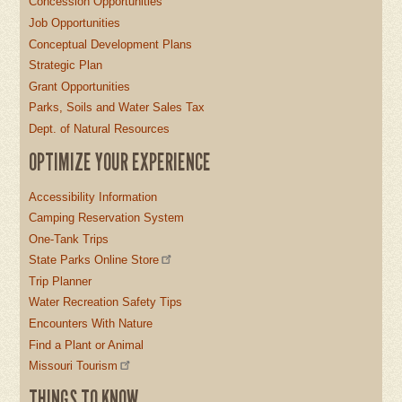
Concession Opportunities
Job Opportunities
Conceptual Development Plans
Strategic Plan
Grant Opportunities
Parks, Soils and Water Sales Tax
Dept. of Natural Resources
OPTIMIZE YOUR EXPERIENCE
Accessibility Information
Camping Reservation System
One-Tank Trips
State Parks Online Store
Trip Planner
Water Recreation Safety Tips
Encounters With Nature
Find a Plant or Animal
Missouri Tourism
THINGS TO KNOW