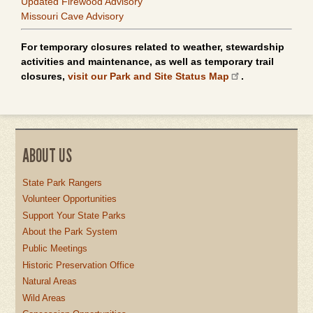
Updated Firewood Advisory
Missouri Cave Advisory
For temporary closures related to weather, stewardship
activities and maintenance, as well as temporary trail
closures,
visit our Park and Site Status Map
.
ABOUT US
State Park Rangers
Volunteer Opportunities
Support Your State Parks
About the Park System
Public Meetings
Historic Preservation Office
Natural Areas
Wild Areas