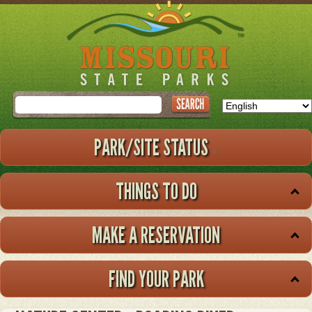
Skip
to
main
content
Search
PARK/SITE STATUS
THINGS TO DO
MAKE A RESERVATION
FIND YOUR PARK