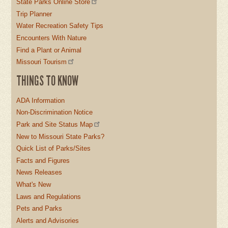
State Parks Online Store
Trip Planner
Water Recreation Safety Tips
Encounters With Nature
Find a Plant or Animal
Missouri Tourism
THINGS TO KNOW
ADA Information
Non-Discrimination Notice
Park and Site Status Map
New to Missouri State Parks?
Quick List of Parks/Sites
Facts and Figures
News Releases
What's New
Laws and Regulations
Pets and Parks
Alerts and Advisories