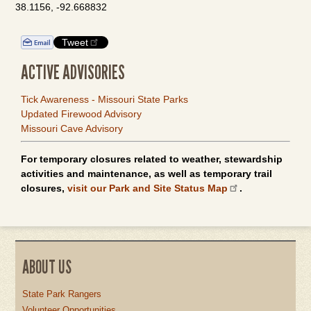
38.1156, -92.668832
Tweet
ACTIVE ADVISORIES
Tick Awareness - Missouri State Parks
Updated Firewood Advisory
Missouri Cave Advisory
For temporary closures related to weather, stewardship
activities and maintenance, as well as temporary trail
closures,
visit our Park and Site Status Map
.
ABOUT US
State Park Rangers
Volunteer Opportunities