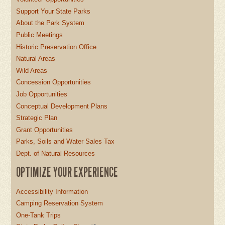
Support Your State Parks
About the Park System
Public Meetings
Historic Preservation Office
Natural Areas
Wild Areas
Concession Opportunities
Job Opportunities
Conceptual Development Plans
Strategic Plan
Grant Opportunities
Parks, Soils and Water Sales Tax
Dept. of Natural Resources
OPTIMIZE YOUR EXPERIENCE
Accessibility Information
Camping Reservation System
One-Tank Trips