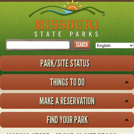
Skip
to
main
content
Search
PARK/SITE STATUS
THINGS TO DO
MAKE A RESERVATION
FIND YOUR PARK