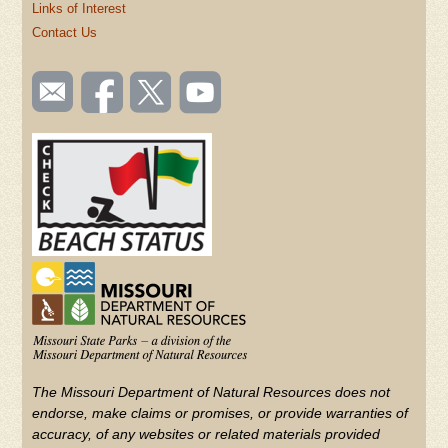
Links of Interest
Contact Us
SOCIAL
Email
Like us
Follow
Watch
TOOLBAR
us
on
us on
videos
(FOOTER)
Facebook
Twitter
on
YouTube
The Missouri Department of Natural Resources does not
endorse, make claims or promises, or provide warranties of
accuracy, of any websites or related materials provided