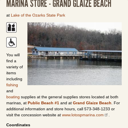
MARINA STORE - GRAND GLAIZE BEACH
at
Lake of the Ozarks State Park
You will
find a
variety of
items
including
fishing
and
boating
supplies at the general supplies stores located at both
marinas, at
Public Beach #1
and at
Grand Glaize Beach
. For
additional information and store hours, call 573-348-1233 or
visit the concession website at
www.lotospmarina.com
.
Coordinates