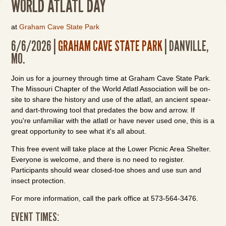
WORLD ATLATL DAY
at
Graham Cave State Park
6/6/2026 |
GRAHAM CAVE STATE PARK
| DANVILLE,
MO.
Join us for a journey through time at Graham Cave State Park.
The Missouri Chapter of the World Atlatl Association will be on-
site to share the history and use of the atlatl, an ancient spear-
and dart-throwing tool that predates the bow and arrow. If
you're unfamiliar with the atlatl or have never used one, this is a
great opportunity to see what it's all about.
This free event will take place at the Lower Picnic Area Shelter.
Everyone is welcome, and there is no need to register.
Participants should wear closed-toe shoes and use sun and
insect protection.
For more information, call the park office at 573-564-3476.
EVENT TIMES: