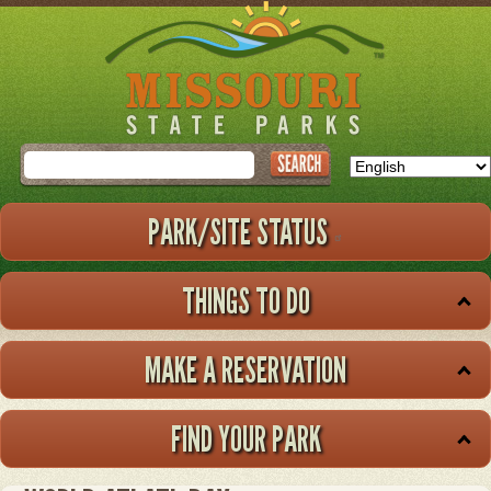
Skip
to
main
content
Search
PARK/SITE STATUS
THINGS TO DO
MAKE A RESERVATION
FIND YOUR PARK