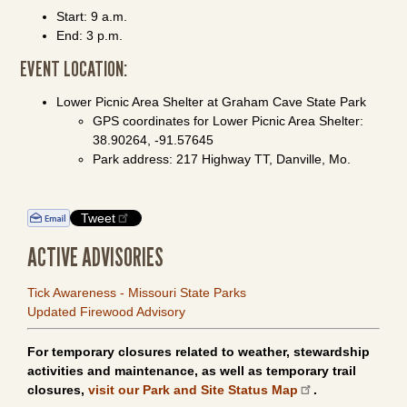
Start: 9 a.m.
End: 3 p.m.
EVENT LOCATION:
Lower Picnic Area Shelter at Graham Cave State Park
GPS coordinates for Lower Picnic Area Shelter:
38.90264, -91.57645
Park address: 217 Highway TT, Danville, Mo.
Tweet
ACTIVE ADVISORIES
Tick Awareness - Missouri State Parks
Updated Firewood Advisory
For temporary closures related to weather, stewardship
activities and maintenance, as well as temporary trail
closures,
visit our Park and Site Status Map
.