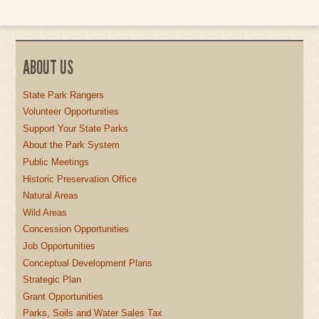
ABOUT US
State Park Rangers
Volunteer Opportunities
Support Your State Parks
About the Park System
Public Meetings
Historic Preservation Office
Natural Areas
Wild Areas
Concession Opportunities
Job Opportunities
Conceptual Development Plans
Strategic Plan
Grant Opportunities
Parks, Soils and Water Sales Tax