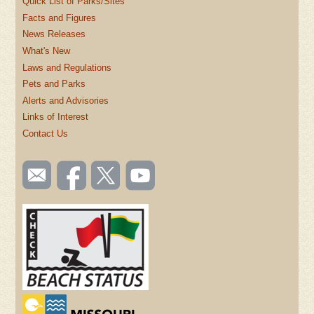
Quick List of Parks/Sites
Facts and Figures
News Releases
What's New
Laws and Regulations
Pets and Parks
Alerts and Advisories
Links of Interest
Contact Us
SOCIAL
Email
Like us
Follow
Watch
TOOLBAR
us
on
us on
videos
(FOOTER)
Facebook
Twitter
on
YouTube