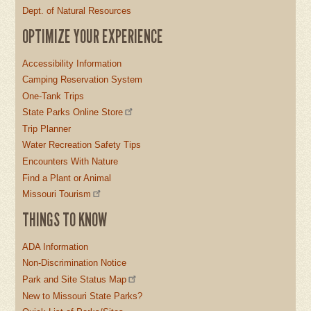
Dept. of Natural Resources
OPTIMIZE YOUR EXPERIENCE
Accessibility Information
Camping Reservation System
One-Tank Trips
State Parks Online Store
Trip Planner
Water Recreation Safety Tips
Encounters With Nature
Find a Plant or Animal
Missouri Tourism
THINGS TO KNOW
ADA Information
Non-Discrimination Notice
Park and Site Status Map
New to Missouri State Parks?