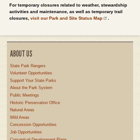
For temporary closures related to weather, stewardship
activities and maintenance, as well as temporary trail
closures,
visit our Park and Site Status Map
.
ABOUT US
State Park Rangers
Volunteer Opportunities
Support Your State Parks
About the Park System
Public Meetings
Historic Preservation Office
Natural Areas
Wild Areas
Concession Opportunities
Job Opportunities
Conceptual Development Plans