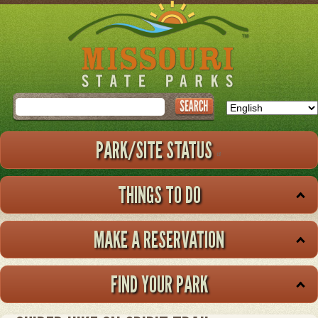
Skip
to
main
content
Search
PARK/SITE STATUS
THINGS TO DO
MAKE A RESERVATION
FIND YOUR PARK