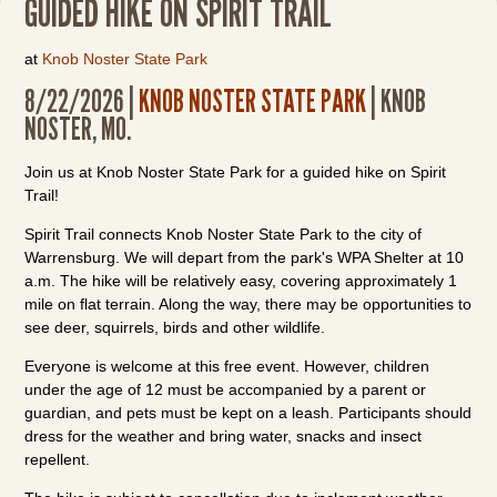
GUIDED HIKE ON SPIRIT TRAIL
at
Knob Noster State Park
8/22/2026 |
KNOB NOSTER STATE PARK
| KNOB
NOSTER, MO.
Join us at Knob Noster State Park for a guided hike on Spirit
Trail!
Spirit Trail connects Knob Noster State Park to the city of
Warrensburg. We will depart from the park's WPA Shelter at 10
a.m. The hike will be relatively easy, covering approximately 1
mile on flat terrain. Along the way, there may be opportunities to
see deer, squirrels, birds and other wildlife.
Everyone is welcome at this free event. However, children
under the age of 12 must be accompanied by a parent or
guardian, and pets must be kept on a leash. Participants should
dress for the weather and bring water, snacks and insect
repellent.