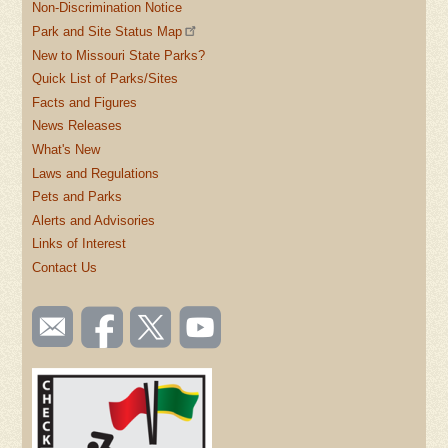
Non-Discrimination Notice
Park and Site Status Map
New to Missouri State Parks?
Quick List of Parks/Sites
Facts and Figures
News Releases
What's New
Laws and Regulations
Pets and Parks
Alerts and Advisories
Links of Interest
Contact Us
SOCIAL
Email
Like us
Follow
Watch
TOOLBAR
us
on
us on
videos
(FOOTER)
Facebook
Twitter
on
YouTube