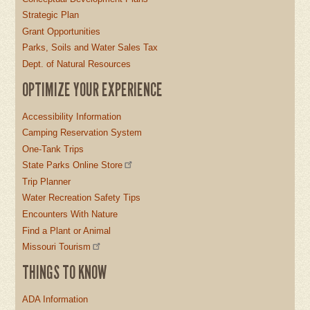
Strategic Plan
Grant Opportunities
Parks, Soils and Water Sales Tax
Dept. of Natural Resources
OPTIMIZE YOUR EXPERIENCE
Accessibility Information
Camping Reservation System
One-Tank Trips
State Parks Online Store
Trip Planner
Water Recreation Safety Tips
Encounters With Nature
Find a Plant or Animal
Missouri Tourism
THINGS TO KNOW
ADA Information