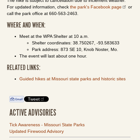
The hike is subject to cancellation due to inclement weather.
For updated information, check
the park's Facebook page
or
call the park office at 660-563-2463.
WHERE AND WHEN:
Meet at the WPA Shelter at 10 a.m.
Shelter coordinates: 38.750267, -93.583633
Park address: 873 SE 10, Knob Noster, Mo.
The event will last about one hour.
RELATED LINKS:
Guided hikes at Missouri state parks and historic sites
Tweet
ACTIVE ADVISORIES
Tick Awareness - Missouri State Parks
Updated Firewood Advisory