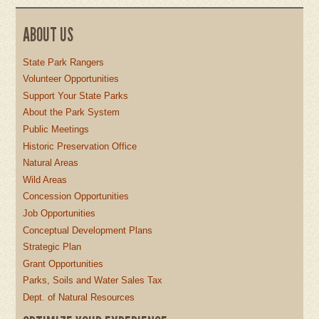
ABOUT US
State Park Rangers
Volunteer Opportunities
Support Your State Parks
About the Park System
Public Meetings
Historic Preservation Office
Natural Areas
Wild Areas
Concession Opportunities
Job Opportunities
Conceptual Development Plans
Strategic Plan
Grant Opportunities
Parks, Soils and Water Sales Tax
Dept. of Natural Resources