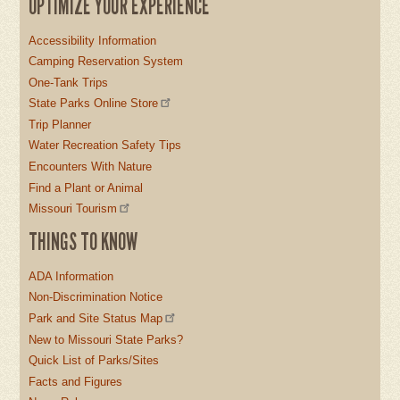
OPTIMIZE YOUR EXPERIENCE
Accessibility Information
Camping Reservation System
One-Tank Trips
State Parks Online Store
Trip Planner
Water Recreation Safety Tips
Encounters With Nature
Find a Plant or Animal
Missouri Tourism
THINGS TO KNOW
ADA Information
Non-Discrimination Notice
Park and Site Status Map
New to Missouri State Parks?
Quick List of Parks/Sites
Facts and Figures