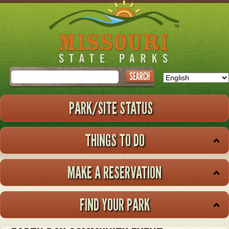
Skip
to
main
content
Search
PARK/SITE STATUS
THINGS TO DO
MAKE A RESERVATION
FIND YOUR PARK