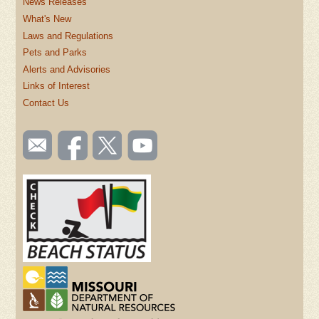
News Releases
What's New
Laws and Regulations
Pets and Parks
Alerts and Advisories
Links of Interest
Contact Us
SOCIAL
Email
Like us
Follow
Watch
TOOLBAR
us
on
us on
videos
(FOOTER)
Facebook
Twitter
on
YouTube