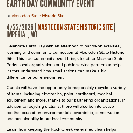
EARTH DAY COMMUNITY EVENT
at
Mastodon State Historic Site
4/22/2026 |
MASTODON STATE HISTORIC SITE
|
IMPERIAL, MO.
Celebrate Earth Day with an afternoon of hands-on activities,
learning and community connection at Mastodon State Historic
Site. This free community event brings together Missouri State
Parks, local organizations and public service partners to help
visitors understand how small actions can make a big
difference for our environment.
Guests will have the opportunity to responsibly recycle a variety
of items, including electronics, paint, cardboard, medical
equipment and more, thanks to our partnering organizations. In
addition to recycling stations, there will also be interactive
booths focused on environmental stewardship, conservation
and sustainability in our local community.
Learn how keeping the Rock Creek watershed clean helps