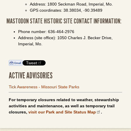
Address: 1800 Seckman Road, Imperial, Mo.
GPS coordinates: 38.38034, -90.39489
MASTODON STATE HISTORIC SITE CONTACT INFORMATION:
Phone number: 636-464-2976
Address (site office): 1050 Charles J. Becker Drive,
Imperial, Mo.
Tweet
ACTIVE ADVISORIES
Tick Awareness - Missouri State Parks
For temporary closures related to weather, stewardship
activities and maintenance, as well as temporary trail
closures,
visit our Park and Site Status Map
.