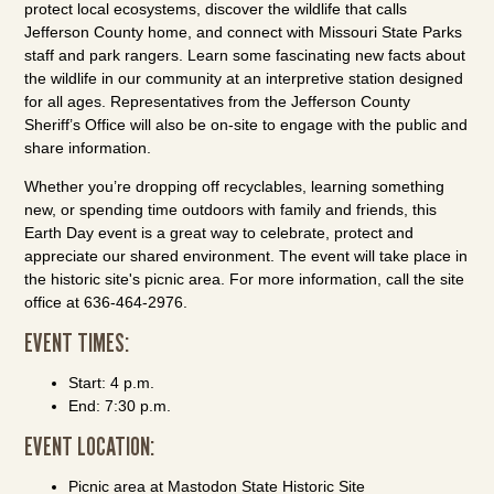
protect local ecosystems, discover the wildlife that calls
Jefferson County home, and connect with Missouri State Parks
staff and park rangers. Learn some fascinating new facts about
the wildlife in our community at an interpretive station designed
for all ages. Representatives from the Jefferson County
Sheriff’s Office will also be on-site to engage with the public and
share information.
Whether you’re dropping off recyclables, learning something
new, or spending time outdoors with family and friends, this
Earth Day event is a great way to celebrate, protect and
appreciate our shared environment. The event will take place in
the historic site's picnic area. For more information, call the site
office at 636-464-2976.
EVENT TIMES:
Start: 4 p.m.
End: 7:30 p.m.
EVENT LOCATION:
Picnic area at Mastodon State Historic Site