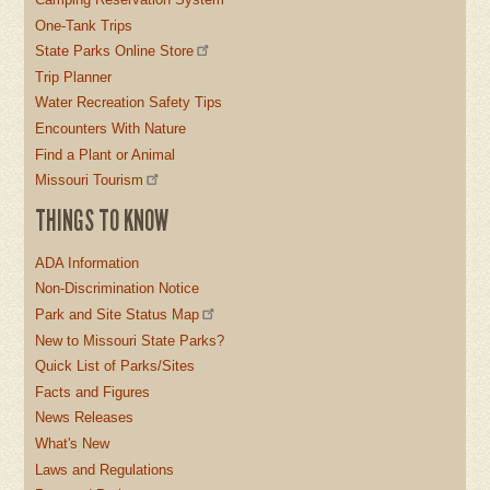
One-Tank Trips
State Parks Online Store
Trip Planner
Water Recreation Safety Tips
Encounters With Nature
Find a Plant or Animal
Missouri Tourism
THINGS TO KNOW
ADA Information
Non-Discrimination Notice
Park and Site Status Map
New to Missouri State Parks?
Quick List of Parks/Sites
Facts and Figures
News Releases
What's New
Laws and Regulations