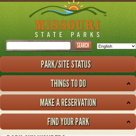
Skip
to
main
content
Search
PARK/SITE STATUS
THINGS TO DO
MAKE A RESERVATION
FIND YOUR PARK