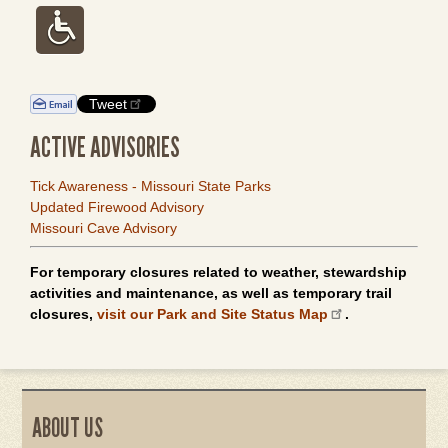
Tweet
ACTIVE ADVISORIES
Tick Awareness - Missouri State Parks
Updated Firewood Advisory
Missouri Cave Advisory
For temporary closures related to weather, stewardship
activities and maintenance, as well as temporary trail
closures,
visit our Park and Site Status Map
.
ABOUT US