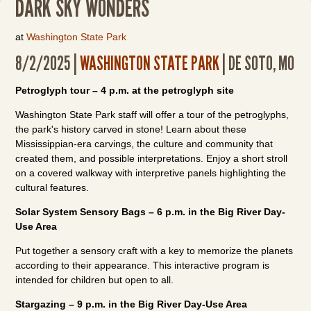
DARK SKY WONDERS
at
Washington State Park
8/2/2025 |
WASHINGTON STATE PARK
| DE SOTO, MO
Petroglyph tour – 4 p.m. at the petroglyph site
Washington State Park staff will offer a tour of the petroglyphs,
the park's history carved in stone! Learn about these
Mississippian-era carvings, the culture and community that
created them, and possible interpretations. Enjoy a short stroll
on a covered walkway with interpretive panels highlighting the
cultural features.
Solar System Sensory Bags – 6 p.m. in the Big River Day-
Use Area
Put together a sensory craft with a key to memorize the planets
according to their appearance. This interactive program is
intended for children but open to all.
Stargazing – 9 p.m. in the Big River Day-Use Area