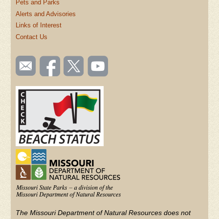
Pets and Parks
Alerts and Advisories
Links of Interest
Contact Us
SOCIAL
Email
Like us
Follow
Watch
TOOLBAR
us
on
us on
videos
(FOOTER)
Facebook
Twitter
on
YouTube
The Missouri Department of Natural Resources does not