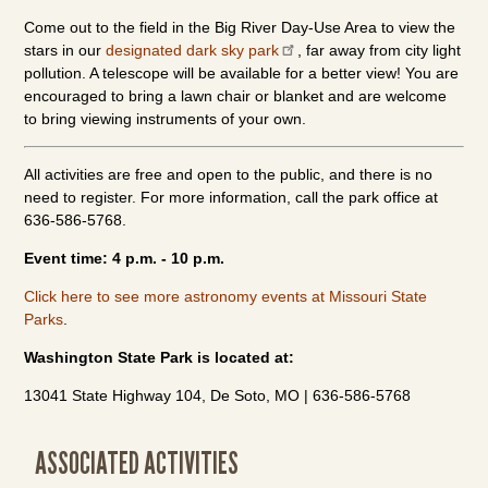
Come out to the field in the Big River Day-Use Area to view the
stars in our
designated dark sky park
, far away from city light
pollution. A telescope will be available for a better view! You are
encouraged to bring a lawn chair or blanket and are welcome
to bring viewing instruments of your own.
All activities are free and open to the public, and there is no
need to register. For more information, call the park office at
636-586-5768.
Event time: 4 p.m. - 10 p.m.
Click here to see more astronomy events at Missouri State
Parks
.
Washington State Park is located at:
13041 State Highway 104, De Soto, MO | 636-586-5768
ASSOCIATED ACTIVITIES