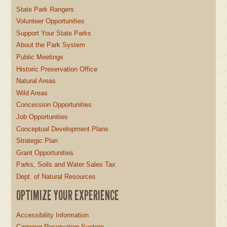
State Park Rangers
Volunteer Opportunities
Support Your State Parks
About the Park System
Public Meetings
Historic Preservation Office
Natural Areas
Wild Areas
Concession Opportunities
Job Opportunities
Conceptual Development Plans
Strategic Plan
Grant Opportunities
Parks, Soils and Water Sales Tax
Dept. of Natural Resources
OPTIMIZE YOUR EXPERIENCE
Accessibility Information
Camping Reservation System