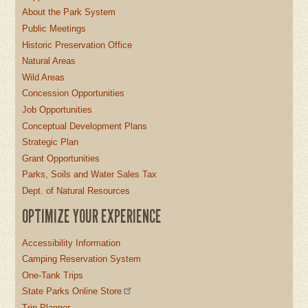
About the Park System
Public Meetings
Historic Preservation Office
Natural Areas
Wild Areas
Concession Opportunities
Job Opportunities
Conceptual Development Plans
Strategic Plan
Grant Opportunities
Parks, Soils and Water Sales Tax
Dept. of Natural Resources
OPTIMIZE YOUR EXPERIENCE
Accessibility Information
Camping Reservation System
One-Tank Trips
State Parks Online Store
Trip Planner