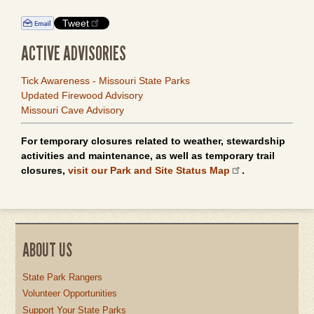
Tweet
ACTIVE ADVISORIES
Tick Awareness - Missouri State Parks
Updated Firewood Advisory
Missouri Cave Advisory
For temporary closures related to weather, stewardship
activities and maintenance, as well as temporary trail
closures,
visit our Park and Site Status Map
.
ABOUT US
State Park Rangers
Volunteer Opportunities
Support Your State Parks