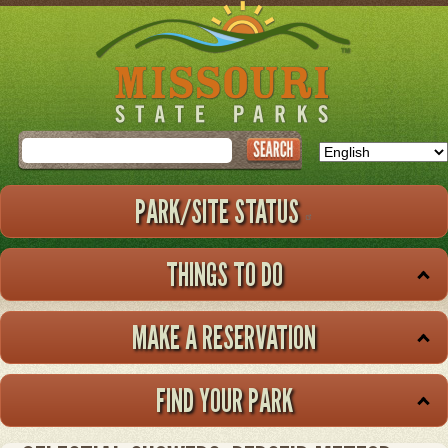
Skip
to
main
content
Search
PARK/SITE STATUS
THINGS TO DO
MAKE A RESERVATION
FIND YOUR PARK