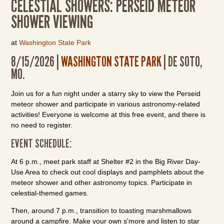
CELESTIAL SHOWERS: PERSEID METEOR
SHOWER VIEWING
at
Washington State Park
8/15/2026 |
WASHINGTON STATE PARK
| DE SOTO,
MO.
Join us for a fun night under a starry sky to view the Perseid
meteor shower and participate in various astronomy-related
activities! Everyone is welcome at this free event, and there is
no need to register.
EVENT SCHEDULE:
At 6 p.m., meet park staff at Shelter #2 in the Big River Day-
Use Area to check out cool displays and pamphlets about the
meteor shower and other astronomy topics. Participate in
celestial-themed games.
Then, around 7 p.m., transition to toasting marshmallows
around a campfire. Make your own s'more and listen to star