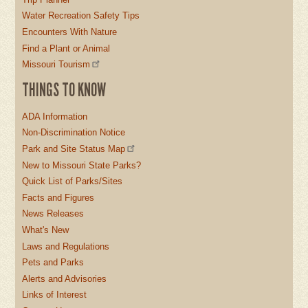
Water Recreation Safety Tips
Encounters With Nature
Find a Plant or Animal
Missouri Tourism
THINGS TO KNOW
ADA Information
Non-Discrimination Notice
Park and Site Status Map
New to Missouri State Parks?
Quick List of Parks/Sites
Facts and Figures
News Releases
What's New
Laws and Regulations
Pets and Parks
Alerts and Advisories
Links of Interest