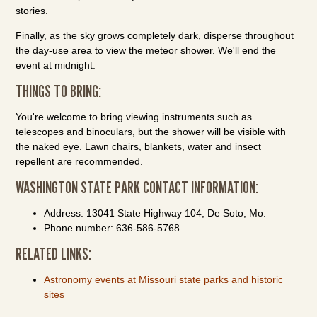
stories.
Finally, as the sky grows completely dark, disperse throughout
the day-use area to view the meteor shower. We'll end the
event at midnight.
THINGS TO BRING:
You're welcome to bring viewing instruments such as
telescopes and binoculars, but the shower will be visible with
the naked eye. Lawn chairs, blankets, water and insect
repellent are recommended.
WASHINGTON STATE PARK CONTACT INFORMATION:
Address: 13041 State Highway 104, De Soto, Mo.
Phone number: 636-586-5768
RELATED LINKS:
Astronomy events at Missouri state parks and historic
sites