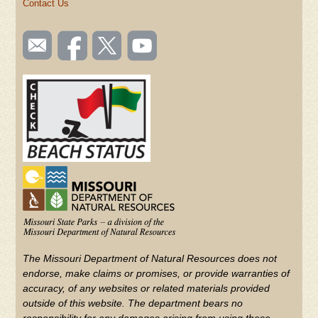
Contact Us
SOCIAL
Email
Like us
Follow
Watch
TOOLBAR
us
on
us on
videos
(FOOTER)
Facebook
Twitter
on
YouTube
The Missouri Department of Natural Resources does not
endorse, make claims or promises, or provide warranties of
accuracy, of any websites or related materials provided
outside of this website. The department bears no
responsibility for any damages arising from using these