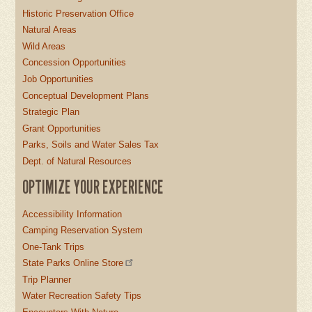
Historic Preservation Office
Natural Areas
Wild Areas
Concession Opportunities
Job Opportunities
Conceptual Development Plans
Strategic Plan
Grant Opportunities
Parks, Soils and Water Sales Tax
Dept. of Natural Resources
OPTIMIZE YOUR EXPERIENCE
Accessibility Information
Camping Reservation System
One-Tank Trips
State Parks Online Store
Trip Planner
Water Recreation Safety Tips