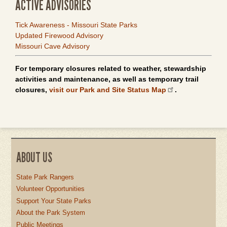
ACTIVE ADVISORIES
Tick Awareness - Missouri State Parks
Updated Firewood Advisory
Missouri Cave Advisory
For temporary closures related to weather, stewardship
activities and maintenance, as well as temporary trail
closures,
visit our Park and Site Status Map
.
ABOUT US
State Park Rangers
Volunteer Opportunities
Support Your State Parks
About the Park System
Public Meetings