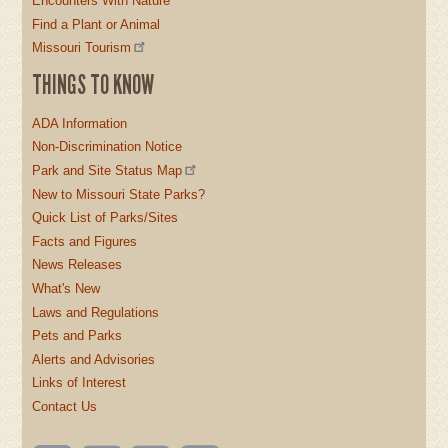
Encounters With Nature
Find a Plant or Animal
Missouri Tourism
THINGS TO KNOW
ADA Information
Non-Discrimination Notice
Park and Site Status Map
New to Missouri State Parks?
Quick List of Parks/Sites
Facts and Figures
News Releases
What's New
Laws and Regulations
Pets and Parks
Alerts and Advisories
Links of Interest
Contact Us