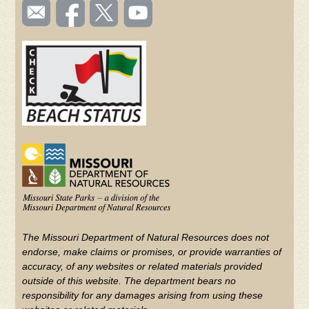
SOCIAL
Email
Like us
Follow
Watch
TOOLBAR
us
on
us on
videos
(FOOTER)
Facebook
Twitter
on
YouTube
The Missouri Department of Natural Resources does not
endorse, make claims or promises, or provide warranties of
accuracy, of any websites or related materials provided
outside of this website. The department bears no
responsibility for any damages arising from using these