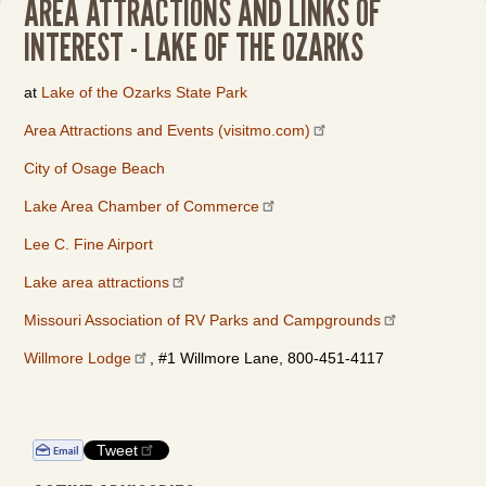
AREA ATTRACTIONS AND LINKS OF
INTEREST - LAKE OF THE OZARKS
at
Lake of the Ozarks State Park
Area Attractions and Events (visitmo.com)
City of Osage Beach
Lake Area Chamber of Commerce
Lee C. Fine Airport
Lake area attractions
Missouri Association of RV Parks and Campgrounds
Willmore Lodge
, #1 Willmore Lane, 800-451-4117
Tweet