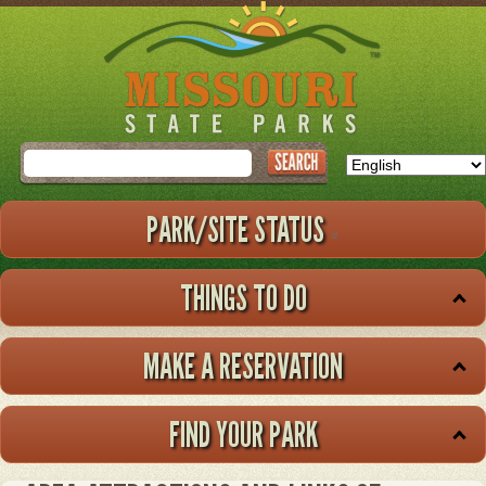
Skip
to
main
content
Search
PARK/SITE STATUS
THINGS TO DO
MAKE A RESERVATION
FIND YOUR PARK