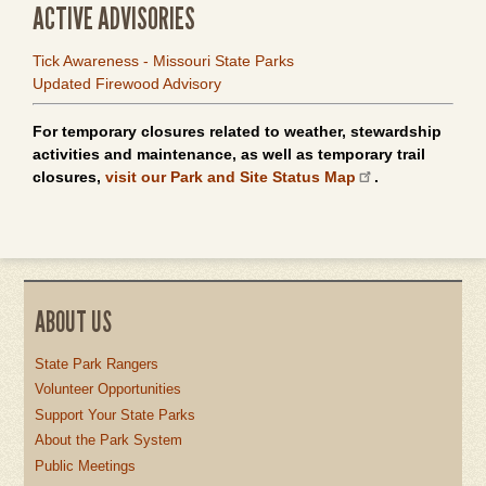
ACTIVE ADVISORIES
Tick Awareness - Missouri State Parks
Updated Firewood Advisory
For temporary closures related to weather, stewardship
activities and maintenance, as well as temporary trail
closures,
visit our Park and Site Status Map
.
ABOUT US
State Park Rangers
Volunteer Opportunities
Support Your State Parks
About the Park System
Public Meetings