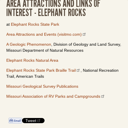
AREA ATTRACTIONS AND LINKS OF
INTEREST - ELEPHANT ROCKS
at
Elephant Rocks State Park
Area Attractions and Events (visitmo.com)
A Geologic Phenomenon
, Division of Geology and Land Survey,
Missouri Department of Natural Resources
Elephant Rocks Natural Area
Elephant Rocks State Park Braille Trail
, National Recreation
Trail, American Trails
Missouri Geological Survey Publications
Missouri Association of RV Parks and Campgrounds
Tweet