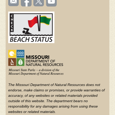
TOOLBAR
us
on
us on
videos
(FOOTER)
Facebook
Twitter
on
YouTube
The Missouri Department of Natural Resources does not
endorse, make claims or promises, or provide warranties of
accuracy, of any websites or related materials provided
outside of this website. The department bears no
responsibility for any damages arising from using these
websites or related materials.