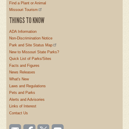
Find a Plant or Animal
Missouri Tourism
THINGS TO KNOW
ADA Information
Non-Discrimination Notice
Park and Site Status Map
New to Missouri State Parks?
Quick List of Parks/Sites
Facts and Figures
News Releases
What's New
Laws and Regulations
Pets and Parks
Alerts and Advisories
Links of Interest
Contact Us
SOCIAL
Email
Like us
Follow
Watch