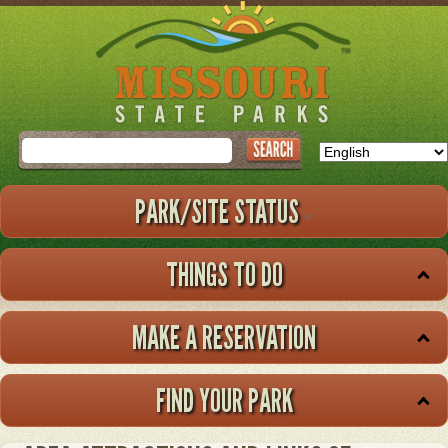
Skip
to
main
content
Search
PARK/SITE STATUS
THINGS TO DO
MAKE A RESERVATION
FIND YOUR PARK