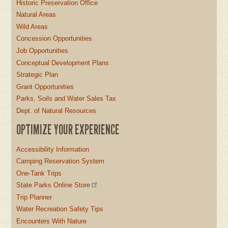
Historic Preservation Office
Natural Areas
Wild Areas
Concession Opportunities
Job Opportunities
Conceptual Development Plans
Strategic Plan
Grant Opportunities
Parks, Soils and Water Sales Tax
Dept. of Natural Resources
OPTIMIZE YOUR EXPERIENCE
Accessibility Information
Camping Reservation System
One-Tank Trips
State Parks Online Store
Trip Planner
Water Recreation Safety Tips
Encounters With Nature