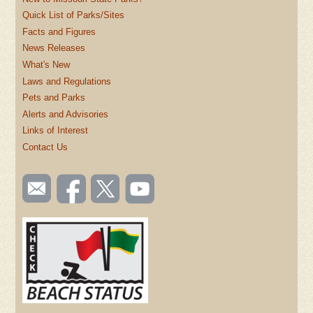
Quick List of Parks/Sites
Facts and Figures
News Releases
What's New
Laws and Regulations
Pets and Parks
Alerts and Advisories
Links of Interest
Contact Us
SOCIAL
Email
Like us
Follow
Watch
TOOLBAR
us
on
us on
videos
(FOOTER)
Facebook
Twitter
on
YouTube