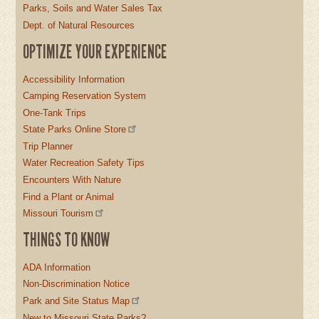
Parks, Soils and Water Sales Tax
Dept. of Natural Resources
OPTIMIZE YOUR EXPERIENCE
Accessibility Information
Camping Reservation System
One-Tank Trips
State Parks Online Store
Trip Planner
Water Recreation Safety Tips
Encounters With Nature
Find a Plant or Animal
Missouri Tourism
THINGS TO KNOW
ADA Information
Non-Discrimination Notice
Park and Site Status Map
New to Missouri State Parks?