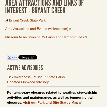
AREA ATTRACTIONS AND LINKS OF
INTEREST - BRYANT CREEK
at
Bryant Creek State Park
Area Attractions and Events (visitmo.com)
Missouri Association of RV Parks and Campgrounds
Tweet
ACTIVE ADVISORIES
Tick Awareness - Missouri State Parks
Updated Firewood Advisory
For temporary closures related to weather, stewardship
activities and maintenance, as well as temporary trail
closures,
visit our Park and Site Status Map
.