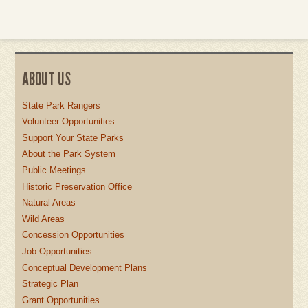
ABOUT US
State Park Rangers
Volunteer Opportunities
Support Your State Parks
About the Park System
Public Meetings
Historic Preservation Office
Natural Areas
Wild Areas
Concession Opportunities
Job Opportunities
Conceptual Development Plans
Strategic Plan
Grant Opportunities