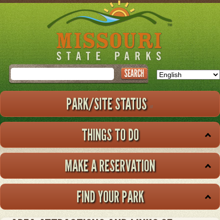
Skip
to
main
content
Search
PARK/SITE STATUS
THINGS TO DO
MAKE A RESERVATION
FIND YOUR PARK