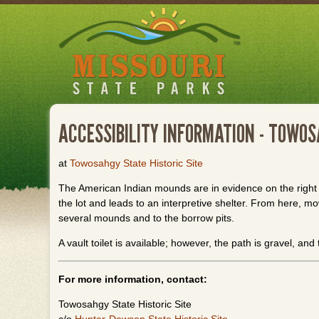
Skip
to
main
content
ACCESSIBILITY INFORMATION - TOWO
at
Towosahgy State Historic Site
The American Indian mounds are in evidence on the right 
the lot and leads to an interpretive shelter. From here, mo
several mounds and to the borrow pits.
A vault toilet is available; however, the path is gravel, and
For more information, contact:
Towosahgy State Historic Site