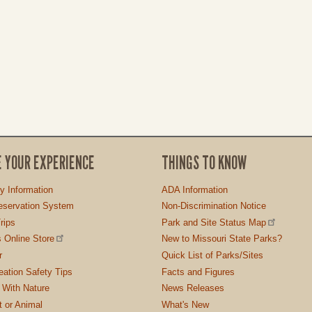
E YOUR EXPERIENCE
THINGS TO KNOW
ty Information
ADA Information
servation System
Non-Discrimination Notice
rips
Park and Site Status Map
 Online Store
New to Missouri State Parks?
r
Quick List of Parks/Sites
ation Safety Tips
Facts and Figures
 With Nature
News Releases
t or Animal
What's New