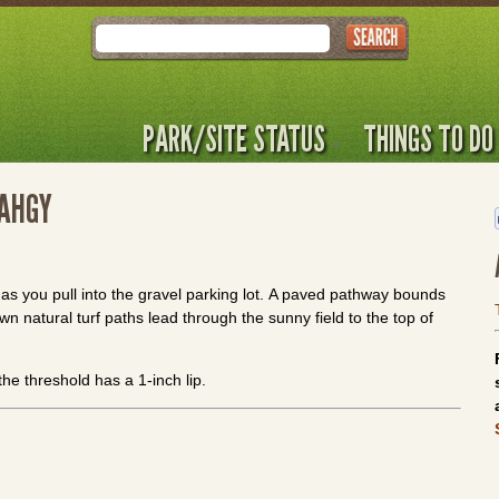
Search
PARK/SITE STATUS
THINGS TO DO
SAHGY
as you pull into the gravel parking lot. A paved pathway bounds
wn natural turf paths lead through the sunny field to the top of
 the threshold has a 1-inch lip.