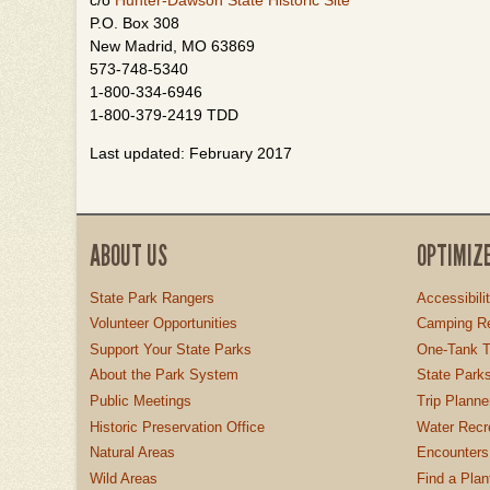
c/o
Hunter-Dawson State Historic Site
P.O. Box 308
New Madrid, MO 63869
573-748-5340
1-800-334-6946
1-800-379-2419 TDD
Last updated: February 2017
ABOUT US
OPTIMIZ
State Park Rangers
Accessibili
Volunteer Opportunities
Camping Re
Support Your State Parks
One-Tank T
About the Park System
State Parks
Public Meetings
Trip Planne
Historic Preservation Office
Water Recre
Natural Areas
Encounters
Wild Areas
Find a Plan