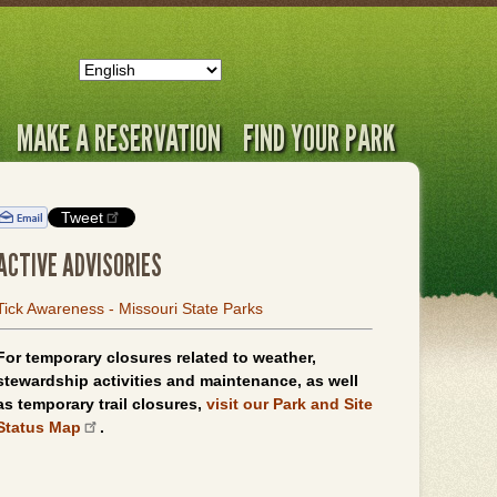
MAKE A RESERVATION
FIND YOUR PARK
Tweet
ACTIVE ADVISORIES
Tick Awareness - Missouri State Parks
For temporary closures related to weather,
stewardship activities and maintenance, as well
as temporary trail closures,
visit our Park and Site
Status Map
.