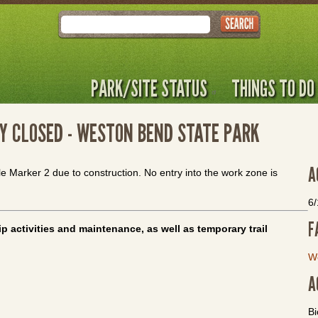
Search
PARK/SITE STATUS
THINGS TO DO
Y CLOSED - WESTON BEND STATE PARK
A
le Marker 2 due to construction. No entry into the work zone is
6
F
p activities and maintenance, as well as temporary trail
W
A
Bi