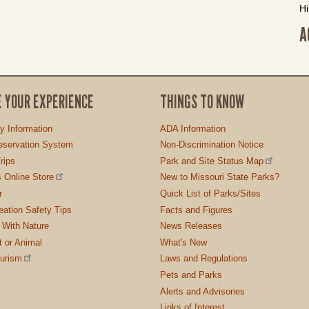
Hi
A
E YOUR EXPERIENCE
THINGS TO KNOW
ty Information
ADA Information
servation System
Non-Discrimination Notice
rips
Park and Site Status Map
 Online Store
New to Missouri State Parks?
r
Quick List of Parks/Sites
ation Safety Tips
Facts and Figures
 With Nature
News Releases
t or Animal
What's New
ourism
Laws and Regulations
Pets and Parks
Alerts and Advisories
Links of Interest