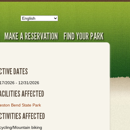
MAKE A RESERVATION
FIND YOUR PARK
CTIVE DATES
/17/2026
-
12/31/2026
ACILITIES AFFECTED
eston Bend State Park
CTIVITIES AFFECTED
cycling/Mountain biking