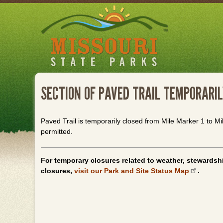
Skip
to
main
content
SECTION OF PAVED TRAIL TEMPORARIL
Paved Trail is temporarily closed from Mile Marker 1 to Mi
permitted.
For temporary closures related to weather, stewardshi
closures,
visit our Park and Site Status Map
.