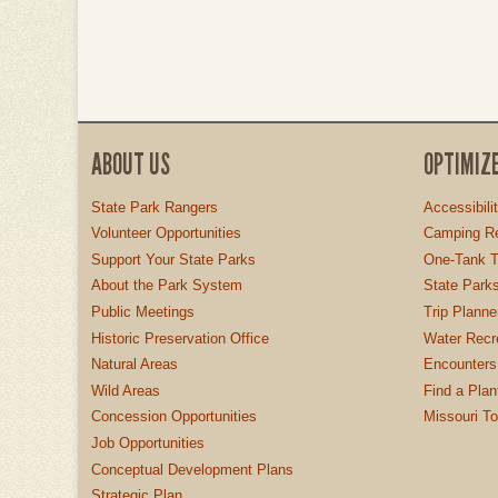
ABOUT US
OPTIMIZ
State Park Rangers
Accessibili
Volunteer Opportunities
Camping Re
Support Your State Parks
One-Tank T
About the Park System
State Parks
Public Meetings
Trip Planne
Historic Preservation Office
Water Recre
Natural Areas
Encounters
Wild Areas
Find a Plan
Concession Opportunities
Missouri T
Job Opportunities
Conceptual Development Plans
Strategic Plan