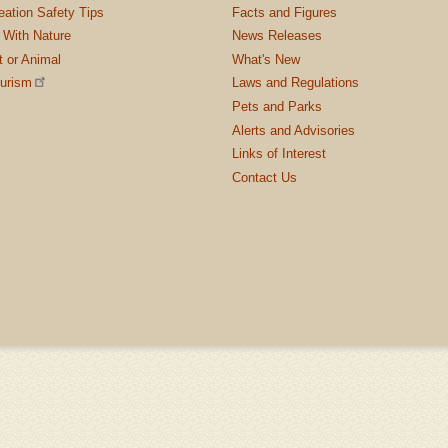
ation Safety Tips
Facts and Figures
 With Nature
News Releases
t or Animal
What's New
ourism
Laws and Regulations
Pets and Parks
Alerts and Advisories
Links of Interest
Contact Us