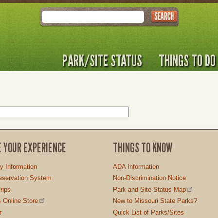
Search
PARK/SITE STATUS
THINGS TO DO
E YOUR EXPERIENCE
THINGS TO KNOW
ty Information
ADA Information
servation System
Non-Discrimination Notice
rips
Park and Site Status Map
 Online Store
New to Missouri State Parks?
r
Quick List of Parks/Sites