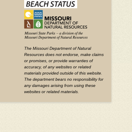
The Missouri Department of Natural
Resources does not endorse, make claims
or promises, or provide warranties of
accuracy, of any websites or related
materials provided outside of this website.
The department bears no responsibility for
any damages arising from using these
websites or related materials.