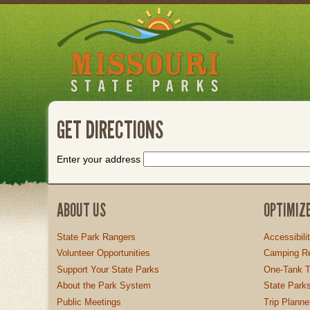
Skip
to
main
content
GET DIRECTIONS
Enter your address
ABOUT US
OPTIMIZ
State Park Rangers
Accessibili
Volunteer Opportunities
Camping Re
Support Your State Parks
One-Tank T
About the Park System
State Parks
Public Meetings
Trip Planne