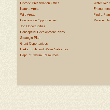
Historic Preservation Office
Water Recre
Natural Areas
Encounters
Wild Areas
Find a Plan
Concession Opportunities
Missouri T
Job Opportunities
Conceptual Development Plans
Strategic Plan
Grant Opportunities
Parks, Soils and Water Sales Tax
Dept. of Natural Resources