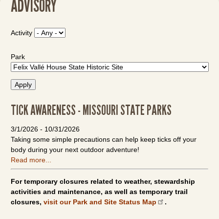
ADVISORY
Activity
Park
TICK AWARENESS - MISSOURI STATE PARKS
3/1/2026
-
10/31/2026
Taking some simple precautions can help keep ticks off your
body during your next outdoor adventure!
Read more...
For temporary closures related to weather, stewardship
activities and maintenance, as well as temporary trail
closures,
visit our Park and Site Status Map
.