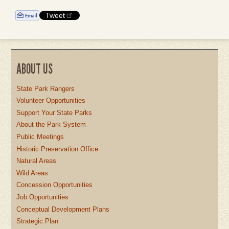
Tweet
ABOUT US
State Park Rangers
Volunteer Opportunities
Support Your State Parks
About the Park System
Public Meetings
Historic Preservation Office
Natural Areas
Wild Areas
Concession Opportunities
Job Opportunities
Conceptual Development Plans
Strategic Plan