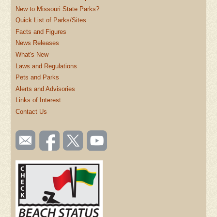
New to Missouri State Parks?
Quick List of Parks/Sites
Facts and Figures
News Releases
What's New
Laws and Regulations
Pets and Parks
Alerts and Advisories
Links of Interest
Contact Us
SOCIAL
Email
Like us
Follow
Watch
TOOLBAR
us
on
us on
videos
(FOOTER)
Facebook
Twitter
on
YouTube