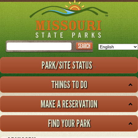
Skip
to
main
content
Search
PARK/SITE STATUS
THINGS TO DO
MAKE A RESERVATION
FIND YOUR PARK