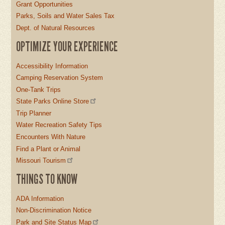
Grant Opportunities
Parks, Soils and Water Sales Tax
Dept. of Natural Resources
OPTIMIZE YOUR EXPERIENCE
Accessibility Information
Camping Reservation System
One-Tank Trips
State Parks Online Store
Trip Planner
Water Recreation Safety Tips
Encounters With Nature
Find a Plant or Animal
Missouri Tourism
THINGS TO KNOW
ADA Information
Non-Discrimination Notice
Park and Site Status Map