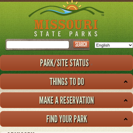
Skip
to
main
content
Search
PARK/SITE STATUS
THINGS TO DO
MAKE A RESERVATION
FIND YOUR PARK