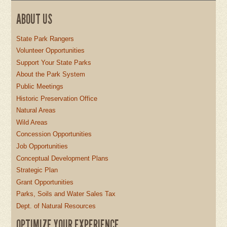
ABOUT US
State Park Rangers
Volunteer Opportunities
Support Your State Parks
About the Park System
Public Meetings
Historic Preservation Office
Natural Areas
Wild Areas
Concession Opportunities
Job Opportunities
Conceptual Development Plans
Strategic Plan
Grant Opportunities
Parks, Soils and Water Sales Tax
Dept. of Natural Resources
OPTIMIZE YOUR EXPERIENCE