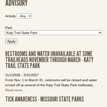
ADVISORY
Activity
Park
RESTROOMS AND WATER UNAVAILABLE AT SOME
TRAILHEADS NOVEMBER THROUGH MARCH - KATY
TRAIL STATE PARK
11/1/2026
-
3/31/2027
From Nov. 1 to March 31, restrooms will be closed and water
turned off at several of the Katy Trail State Park trailheads...
Read more...
TICK AWARENESS - MISSOURI STATE PARKS