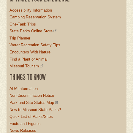
Accessibility Information
Camping Reservation System
One-Tank Trips
State Parks Online Store
Trip Planner
Water Recreation Safety Tips
Encounters With Nature
Find a Plant or Animal
Missouri Tourism
THINGS TO KNOW
ADA Information
Non-Discrimination Notice
Park and Site Status Map
New to Missouri State Parks?
Quick List of Parks/Sites
Facts and Figures
News Releases