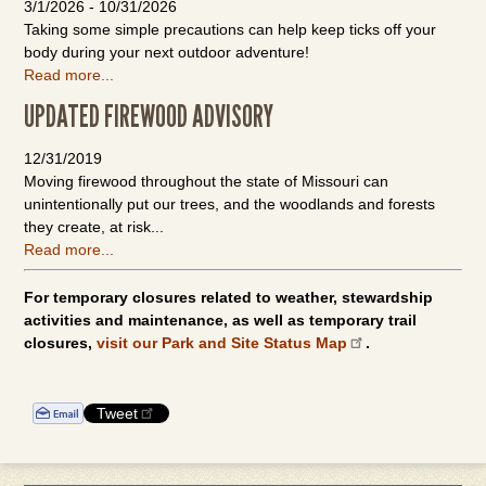
3/1/2026
-
10/31/2026
Taking some simple precautions can help keep ticks off your
body during your next outdoor adventure!
Read more...
UPDATED FIREWOOD ADVISORY
12/31/2019
Moving firewood throughout the state of Missouri can
unintentionally put our trees, and the woodlands and forests
they create, at risk...
Read more...
For temporary closures related to weather, stewardship
activities and maintenance, as well as temporary trail
closures,
visit our Park and Site Status Map
.
Tweet