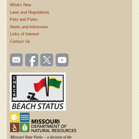
What's New
Laws and Regulations
Pets and Parks
Alerts and Advisories
Links of Interest
Contact Us
SOCIAL
Email
Like us
Follow
Watch
TOOLBAR
us
on
us on
videos
(FOOTER)
Facebook
Twitter
on
YouTube