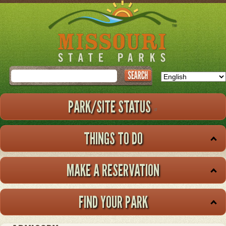
Skip
to
main
content
Search
PARK/SITE STATUS
THINGS TO DO
MAKE A RESERVATION
FIND YOUR PARK