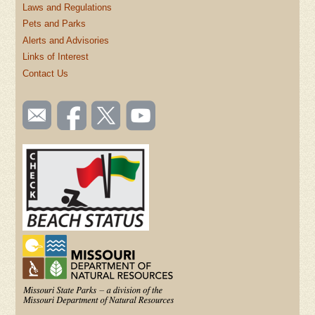
Laws and Regulations
Pets and Parks
Alerts and Advisories
Links of Interest
Contact Us
SOCIAL
Email
Like us
Follow
Watch
TOOLBAR
us
on
us on
videos
(FOOTER)
Facebook
Twitter
on
YouTube