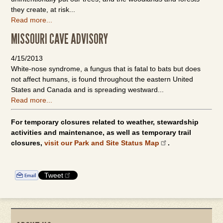
they create, at risk...
Read more...
MISSOURI CAVE ADVISORY
4/15/2013
White-nose syndrome, a fungus that is fatal to bats but does
not affect humans, is found throughout the eastern United
States and Canada and is spreading westward...
Read more...
For temporary closures related to weather, stewardship
activities and maintenance, as well as temporary trail
closures,
visit our Park and Site Status Map
.
Tweet