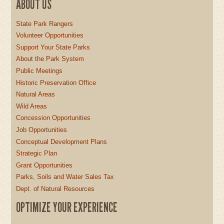
ABOUT US
State Park Rangers
Volunteer Opportunities
Support Your State Parks
About the Park System
Public Meetings
Historic Preservation Office
Natural Areas
Wild Areas
Concession Opportunities
Job Opportunities
Conceptual Development Plans
Strategic Plan
Grant Opportunities
Parks, Soils and Water Sales Tax
Dept. of Natural Resources
OPTIMIZE YOUR EXPERIENCE