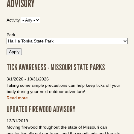
ADVISORY
Activity
Park
TICK AWARENESS - MISSOURI STATE PARKS
3/1/2026
-
10/31/2026
Taking some simple precautions can help keep ticks off your
body during your next outdoor adventure!
Read more...
UPDATED FIREWOOD ADVISORY
12/31/2019
Moving firewood throughout the state of Missouri can
unintentionally put our trees, and the woodlands and forests