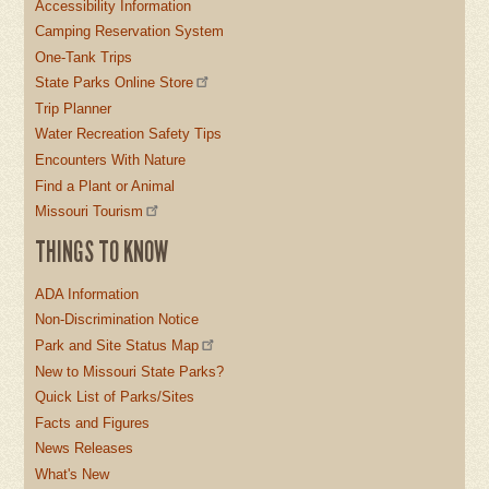
Accessibility Information
Camping Reservation System
One-Tank Trips
State Parks Online Store
Trip Planner
Water Recreation Safety Tips
Encounters With Nature
Find a Plant or Animal
Missouri Tourism
THINGS TO KNOW
ADA Information
Non-Discrimination Notice
Park and Site Status Map
New to Missouri State Parks?
Quick List of Parks/Sites
Facts and Figures
News Releases
What's New